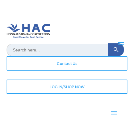
Search Button
Search
for:
Contact Us
LOG IN/SHOP NOW