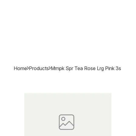
Home
Products
Mrnpk Spr Tea Rose Lrg Pink 3s