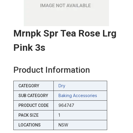
Mrnpk Spr Tea Rose Lrg
Pink 3s
Product Information
Dry
CATEGORY
Baking Accessories
SUB CATEGORY
964747
PRODUCT CODE
1
PACK SIZE
NSW
LOCATIONS