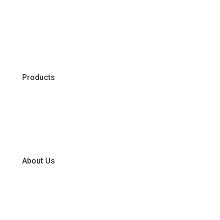
Products
Chiller
Dry
Frozen
About Us
Our Business Units
Global Supplier Partners
Certifications & Policies