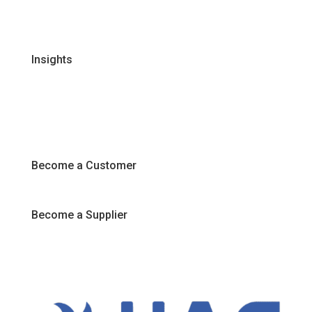
FAQs
Join Our Team
Insights
Recipes
Articles
Promotions
Become a Customer
Become a Supplier