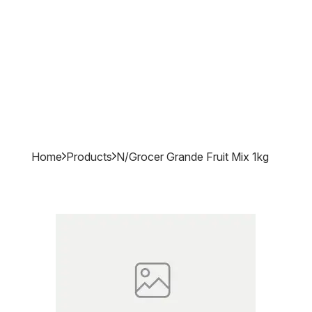
Home
Products
N/grocer Grande Fruit Mix 1kg