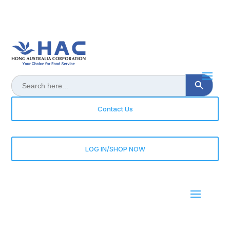
Search Button
Search
for:
Contact Us
LOG IN/SHOP NOW