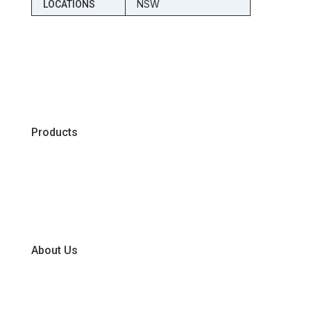
NSW
LOCATIONS
Products
Chiller
Dry
Frozen
About Us
Our Business Units
Global Supplier Partners