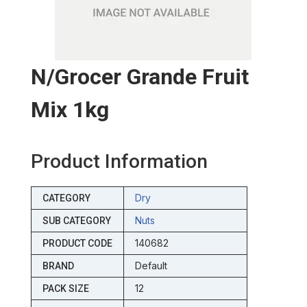
N/grocer Grande Fruit
Mix 1kg
Product Information
Dry
CATEGORY
Nuts
SUB CATEGORY
140682
PRODUCT CODE
Default
BRAND
12
PACK SIZE