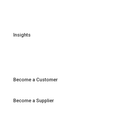
Certifications & Policies
FAQs
Join Our Team
Insights
Recipes
Articles
Promotions
Become a Customer
Become a Supplier