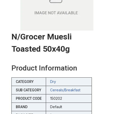
N/grocer Muesli
Toasted 50x40g
Product Information
Dry
CATEGORY
Cereals/breakfast
SUB CATEGORY
150202
PRODUCT CODE
Default
BRAND