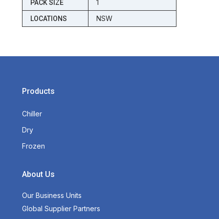
1
PACK SIZE
NSW
LOCATIONS
Products
Chiller
Dry
Frozen
About Us
Our Business Units
Global Supplier Partners