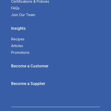
Certifications & Policies
FAQs
Join Our Team
Insights
Recipes
Articles
Promotions
Become a Customer
Become a Supplier