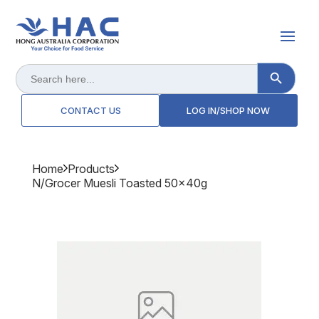
Search Button
Search
for:
CONTACT US
LOG IN/SHOP NOW
Home
Products
N/grocer Muesli Toasted 50x40g