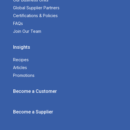
Global Supplier Partners
Certifications & Policies
FAQs
Join Our Team
Insights
Recipes
Articles
Promotions
Become a Customer
Become a Supplier