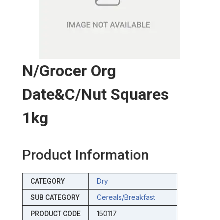
N/grocer Org
Date&c/nut Squares
1kg
Product Information
Dry
CATEGORY
Cereals/breakfast
SUB CATEGORY
150117
PRODUCT CODE