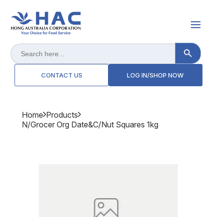
Search Button
Search
for:
CONTACT US
LOG IN/SHOP NOW
Home
Products
N/grocer Org Date&c/nut Squares 1kg