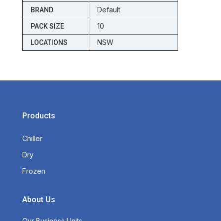
Default
BRAND
10
PACK SIZE
NSW
LOCATIONS
Products
Chiller
Dry
Frozen
About Us
Our Business Units