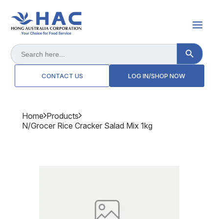
Search Button
Search
for:
CONTACT US
LOG IN/SHOP NOW
Home
Products
N/grocer Rice Cracker Salad Mix 1kg