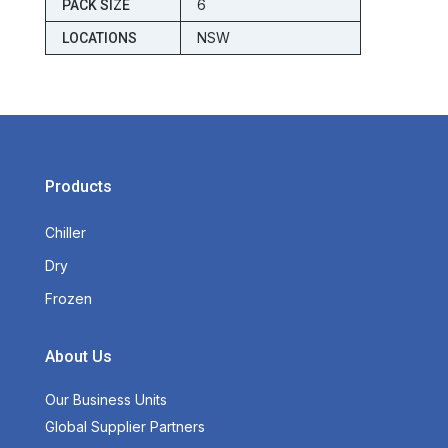
6
PACK SIZE
NSW
LOCATIONS
Products
Chiller
Dry
Frozen
About Us
Our Business Units
Global Supplier Partners