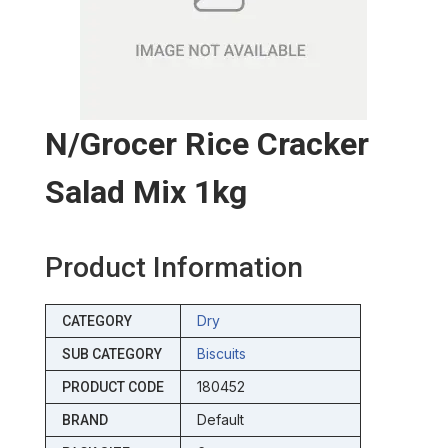
N/grocer Rice Cracker
Salad Mix 1kg
Product Information
Dry
CATEGORY
Biscuits
SUB CATEGORY
180452
PRODUCT CODE
Default
BRAND