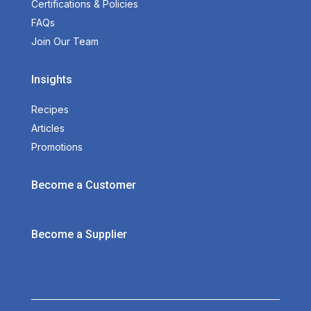
Certifications & Policies
FAQs
Join Our Team
Insights
Recipes
Articles
Promotions
Become a Customer
Become a Supplier