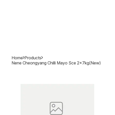
Home
Products
Nene Cheongyang Chilli Mayo Sce 2x7kg(new)