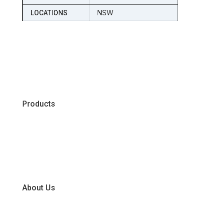
NSW
LOCATIONS
Products
Chiller
Dry
Frozen
About Us
Our Business Units