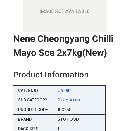
Nene Cheongyang Chilli
Mayo Sce 2x7kg(new)
Product Information
Chiller
CATEGORY
Paste Asian
SUB CATEGORY
100259
PRODUCT CODE
STG FOOD
BRAND
1
PACK SIZE