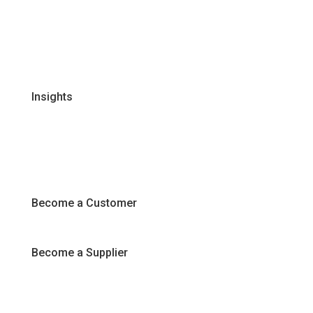
Global Supplier Partners
Certifications & Policies
FAQs
Join Our Team
Insights
Recipes
Articles
Promotions
Become a Customer
Become a Supplier