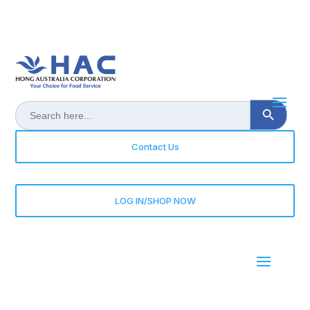
Search Button
Search
for:
Contact Us
LOG IN/SHOP NOW