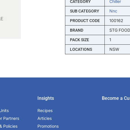
Chiller
CATEGORY
Nnc
SUB CATEGORY
100162
PRODUCT CODE
STG FOO
BRAND
1
PACK SIZE
NSW
LOCATIONS
Insights
Become a Cu
Units
Recipes
er Partners
Articles
& Policies
Promotions