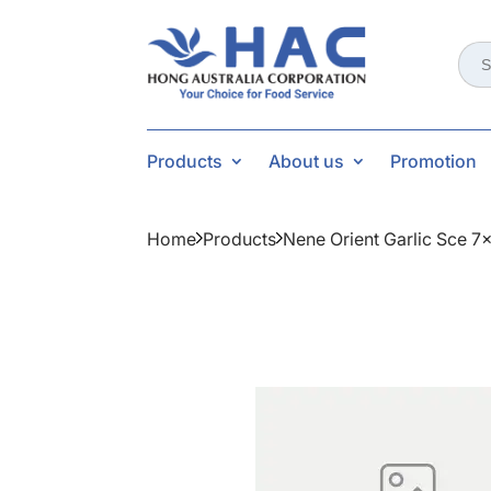
Sear
for:
Products
About us
Promotion
Home
Products
Nene Orient Garlic Sce 7