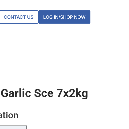
CONTACT US
LOG IN/SHOP NOW
 Garlic Sce 7x2kg
ation