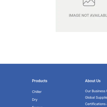
Products
About Us
Our Business 
Chiller
Global Suppli
Dry
Certifications 