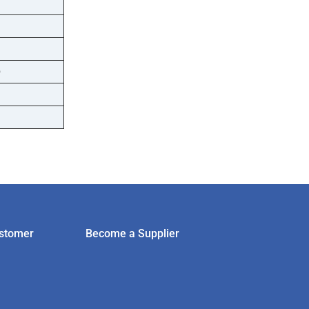
D
stomer
Become a Supplier