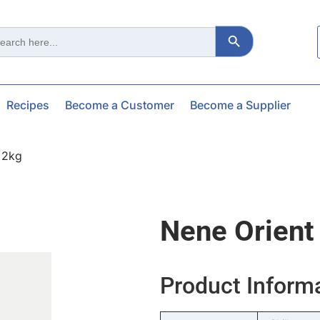
Search Button
ch
Recipes
Become a Customer
Become a Supplier
x2kg
Nene Orient
Product Inform