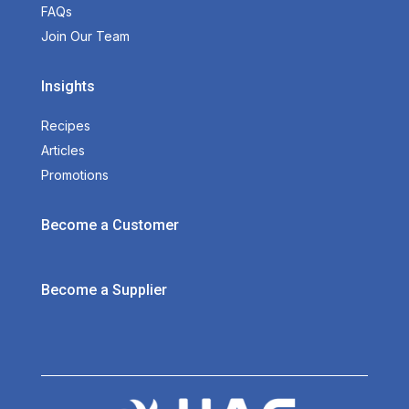
FAQs
Join Our Team
Insights
Recipes
Articles
Promotions
Become a Customer
Become a Supplier