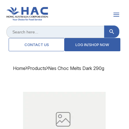
Search Button
Search
for:
CONTACT US
LOG IN/SHOP NOW
Home
Products
Nes Choc Melts Dark 290g