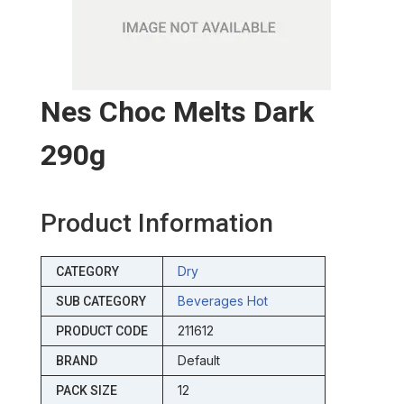
Nes Choc Melts Dark
290g
Product Information
Dry
CATEGORY
Beverages Hot
SUB CATEGORY
211612
PRODUCT CODE
Default
BRAND
12
PACK SIZE