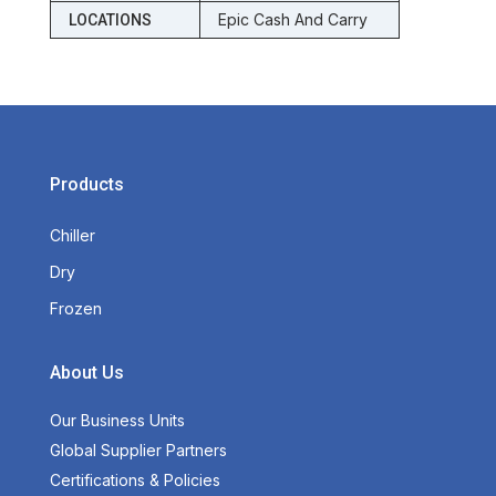
Epic Cash And Carry
LOCATIONS
Products
Chiller
Dry
Frozen
About Us
Our Business Units
Global Supplier Partners
Certifications & Policies