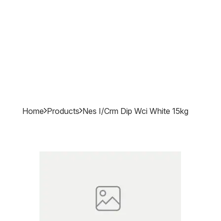
Home
Products
Nes I/crm Dip Wci White 15kg