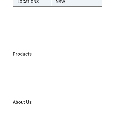
NSW
LOCATIONS
Products
Chiller
Dry
Frozen
About Us
Our Business Units
Global Supplier Partners