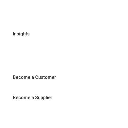
Certifications & Policies
FAQs
Join Our Team
Insights
Recipes
Articles
Promotions
Become a Customer
Become a Supplier