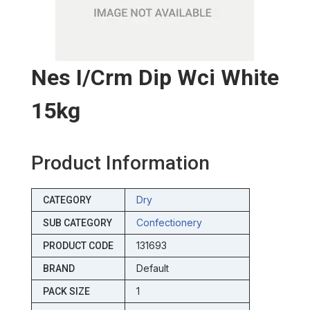
Nes I/crm Dip Wci White
15kg
Product Information
Dry
CATEGORY
Confectionery
SUB CATEGORY
131693
PRODUCT CODE
Default
BRAND
1
PACK SIZE