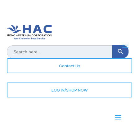
Search Button
Search
for:
Contact Us
LOG IN/SHOP NOW