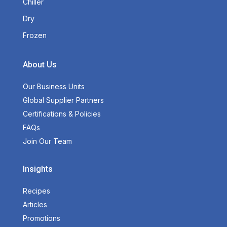
Chiller
Dry
Frozen
About Us
Our Business Units
Global Supplier Partners
Certifications & Policies
FAQs
Join Our Team
Insights
Recipes
Articles
Promotions