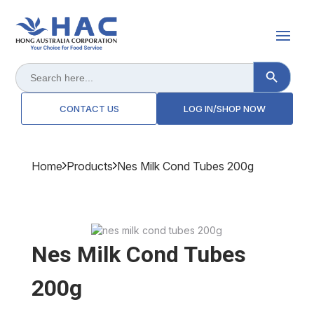
Search Button
Search
for:
CONTACT US
LOG IN/SHOP NOW
Home
Products
Nes Milk Cond Tubes 200g
Nes Milk Cond Tubes
200g