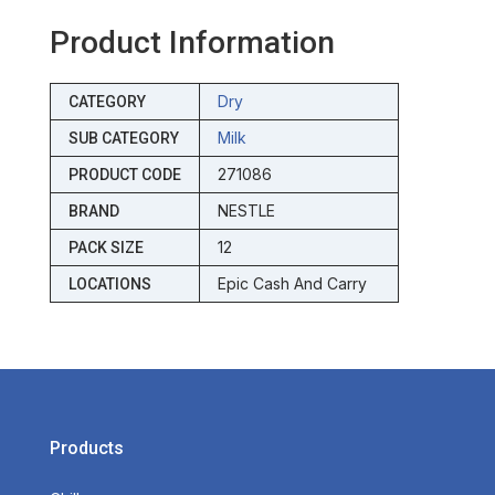
Product Information
Dry
CATEGORY
Milk
SUB CATEGORY
271086
PRODUCT CODE
NESTLE
BRAND
12
PACK SIZE
Epic Cash And Carry
LOCATIONS
Products