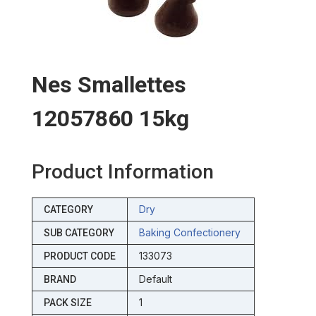
Nes Smallettes
12057860 15kg
Product Information
Dry
CATEGORY
Baking Confectionery
SUB CATEGORY
133073
PRODUCT CODE
Default
BRAND
1
PACK SIZE