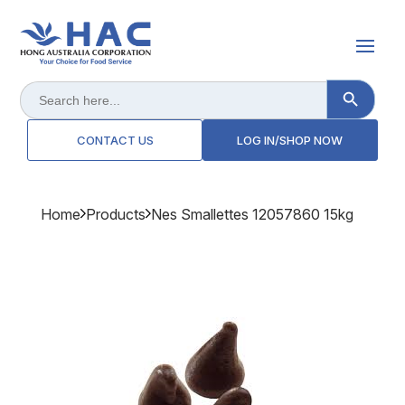
Search Button
Search
for:
CONTACT US
LOG IN/SHOP NOW
Home
Products
Nes Smallettes 12057860 15kg