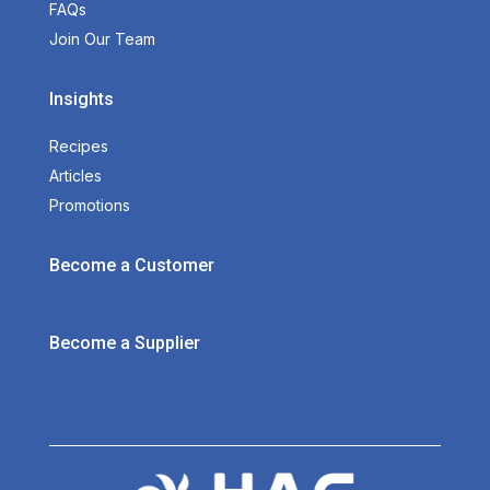
FAQs
Join Our Team
Insights
Recipes
Articles
Promotions
Become a Customer
Become a Supplier