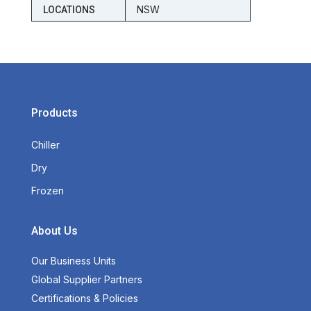
NSW
LOCATIONS
Products
Chiller
Dry
Frozen
About Us
Our Business Units
Global Supplier Partners
Certifications & Policies