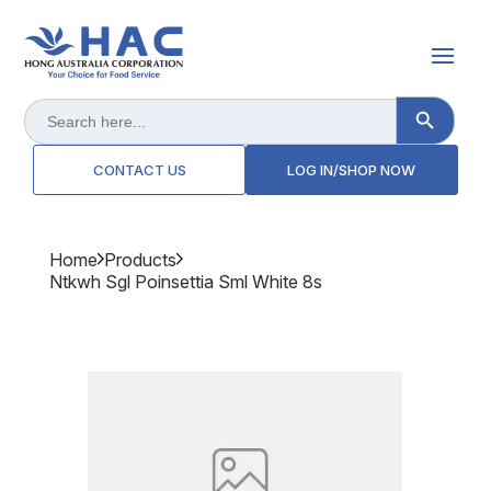
Search Button
Search
for:
CONTACT US
LOG IN/SHOP NOW
Home
Products
Ntkwh Sgl Poinsettia Sml White 8s