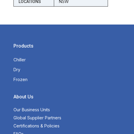
NSW
LOCATIONS
Products
Chiller
Dry
Frozen
About Us
Our Business Units
Global Supplier Partners
Certifications & Policies
FAQs