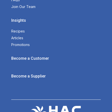
Join Our Team
Insights
Recipes
Articles
Promotions
Become a Customer
Become a Supplier