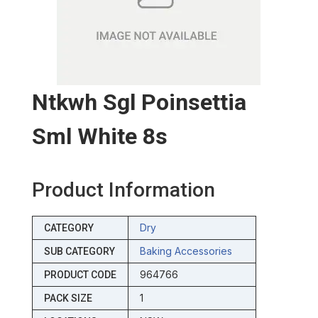
Ntkwh Sgl Poinsettia
Sml White 8s
Product Information
Dry
CATEGORY
Baking Accessories
SUB CATEGORY
964766
PRODUCT CODE
1
PACK SIZE