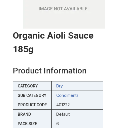
Organic Aioli Sauce
185g
Product Information
Dry
CATEGORY
Condiments
SUB CATEGORY
401222
PRODUCT CODE
Default
BRAND
6
PACK SIZE