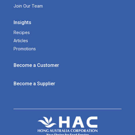
Join Our Team
Insights
Recipes
Articles
Promotions
Become a Customer
Become a Supplier