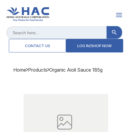
Search Button
Search
for:
CONTACT US
LOG IN/SHOP NOW
Home
Products
Organic Aioli Sauce 185g