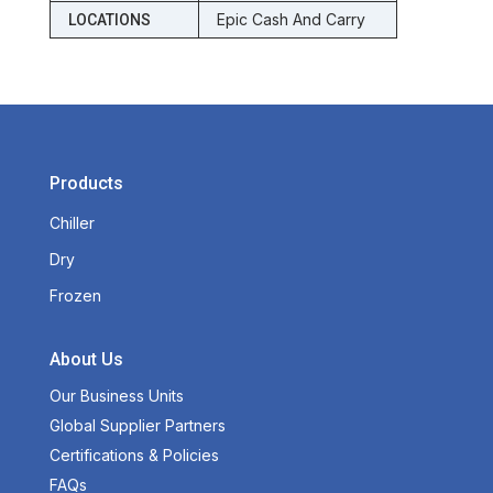
Epic Cash And Carry
LOCATIONS
Products
Chiller
Dry
Frozen
About Us
Our Business Units
Global Supplier Partners
Certifications & Policies
FAQs