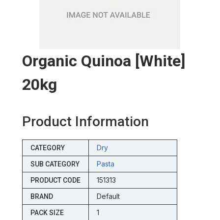
Organic Quinoa [white]
20kg
Product Information
Dry
CATEGORY
Pasta
SUB CATEGORY
151313
PRODUCT CODE
Default
BRAND
1
PACK SIZE