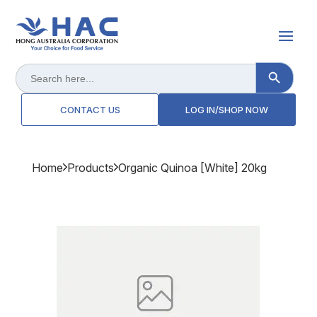
Search Button
Search
for:
CONTACT US
LOG IN/SHOP NOW
Home
Products
Organic Quinoa [white] 20kg