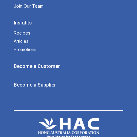
Join Our Team
Insights
Recipes
Articles
Promotions
Become a Customer
Become a Supplier