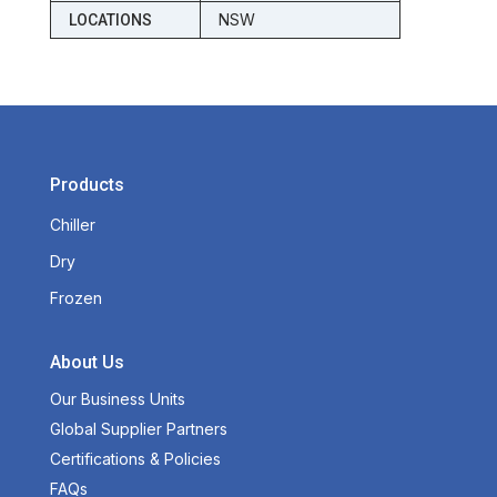
NSW
LOCATIONS
Products
Chiller
Dry
Frozen
About Us
Our Business Units
Global Supplier Partners
Certifications & Policies
FAQs