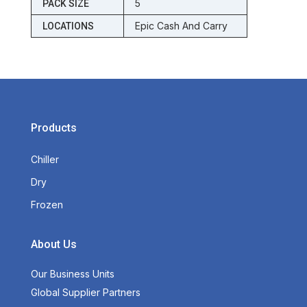
5
PACK SIZE
Epic Cash And Carry
LOCATIONS
Products
Chiller
Dry
Frozen
About Us
Our Business Units
Global Supplier Partners