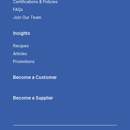
Certifications & Policies
FAQs
Join Our Team
Insights
Recipes
Articles
Promotions
Become a Customer
Become a Supplier