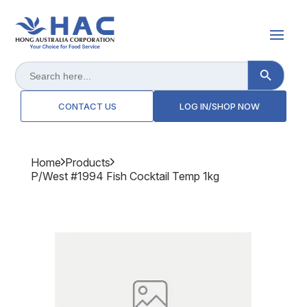
Search Button
Search
for:
CONTACT US
LOG IN/SHOP NOW
Home
Products
P/west #1994 Fish Cocktail Temp 1kg