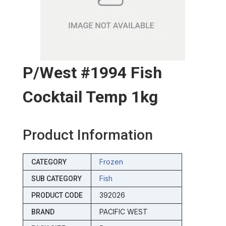
P/west #1994 Fish
Cocktail Temp 1kg
Product Information
Frozen
CATEGORY
Fish
SUB CATEGORY
392026
PRODUCT CODE
PACIFIC WEST
BRAND