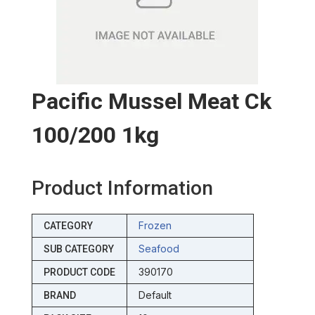
Pacific Mussel Meat Ck
100/200 1kg
Product Information
Frozen
CATEGORY
Seafood
SUB CATEGORY
390170
PRODUCT CODE
Default
BRAND