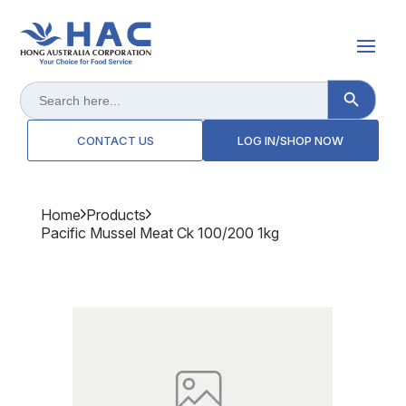
Search Button
Search
for:
CONTACT US
LOG IN/SHOP NOW
Home
Products
Pacific Mussel Meat Ck 100/200 1kg