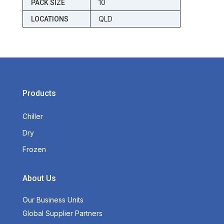
10
PACK SIZE
QLD
LOCATIONS
Products
Chiller
Dry
Frozen
About Us
Our Business Units
Global Supplier Partners