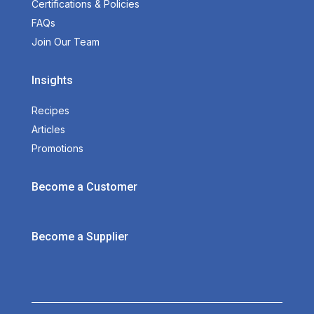
Certifications & Policies
FAQs
Join Our Team
Insights
Recipes
Articles
Promotions
Become a Customer
Become a Supplier