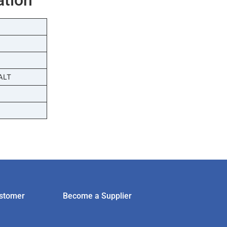
ALT
stomer
Become a Supplier