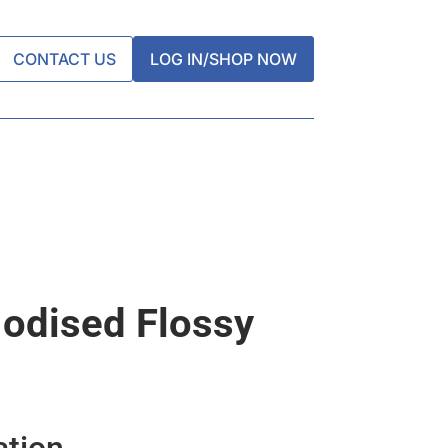
CONTACT US
LOG IN/SHOP NOW
 Iodised Flossy
ation