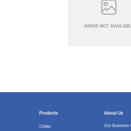
Products
About Us
Our Business 
Chiller