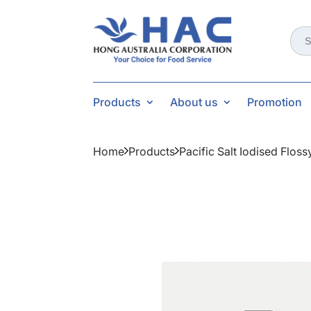
Sear
for:
Products
About us
Promotion
Home
Products
Pacific Salt Iodised Flos