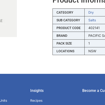
Dry
CATEGORY
Salts
SUB CATEGORY
402141
PRODUCT CODE
PACIFIC S
BRAND
1
PACK SIZE
NSW
LOCATIONS
Insights
Become a Cu
Units
Recipes