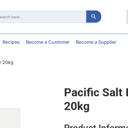
Search Button
ch
Recipes
Become a Customer
Become a Supplier
sy 20kg
Pacific Salt
20kg
Product Inform