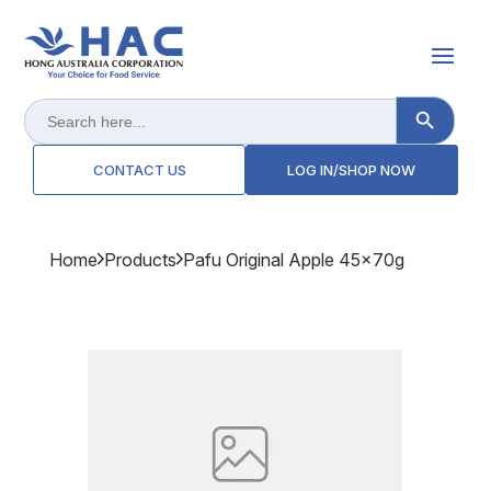
Search Button
Search
for:
CONTACT US
LOG IN/SHOP NOW
Home
Products
Pafu Original Apple 45x70g