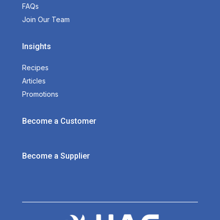
FAQs
Join Our Team
Insights
Recipes
Articles
Promotions
Become a Customer
Become a Supplier