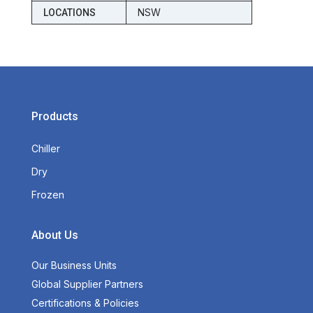
NSW
LOCATIONS
Products
Chiller
Dry
Frozen
About Us
Our Business Units
Global Supplier Partners
Certifications & Policies