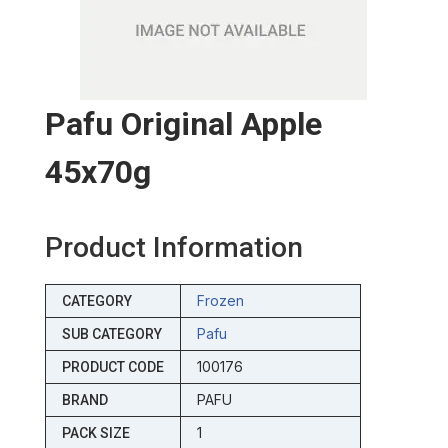
Pafu Original Apple
45x70g
Product Information
Frozen
CATEGORY
Pafu
SUB CATEGORY
100176
PRODUCT CODE
PAFU
BRAND
1
PACK SIZE