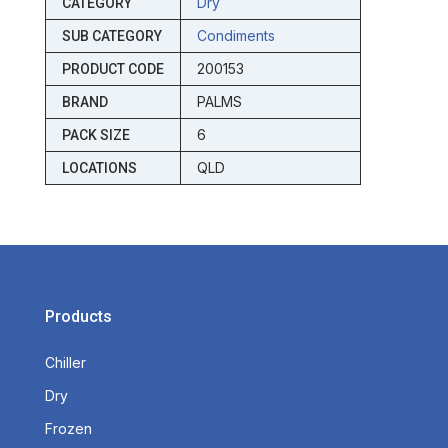
Dry
CATEGORY
Condiments
SUB CATEGORY
200153
PRODUCT CODE
PALMS
BRAND
6
PACK SIZE
QLD
LOCATIONS
Products
Chiller
Dry
Frozen