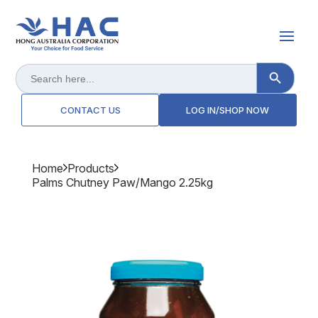
Search Button
Search
for:
CONTACT US
LOG IN/SHOP NOW
Home
Products
Palms Chutney Paw/mango 2.25kg