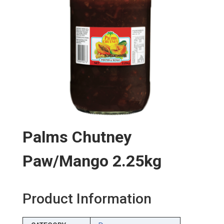
Palms Chutney
Paw/mango 2.25kg
Product Information