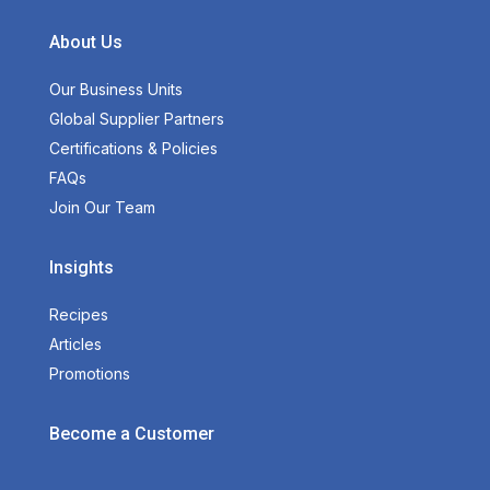
About Us
Our Business Units
Global Supplier Partners
Certifications & Policies
FAQs
Join Our Team
Insights
Recipes
Articles
Promotions
Become a Customer