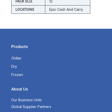
12
PACK SIZE
Epic Cash And Carry
LOCATIONS
Products
Chiller
Dry
Frozen
About Us
Our Business Units
Global Supplier Partners