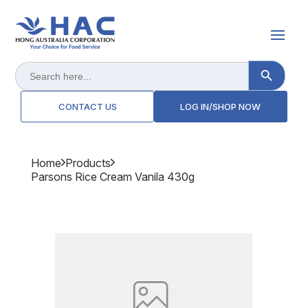
Search Button
Search
for:
CONTACT US
LOG IN/SHOP NOW
Home
Products
Parsons Rice Cream Vanila 430g