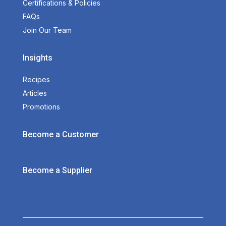
Certifications & Policies
FAQs
Join Our Team
Insights
Recipes
Articles
Promotions
Become a Customer
Become a Supplier