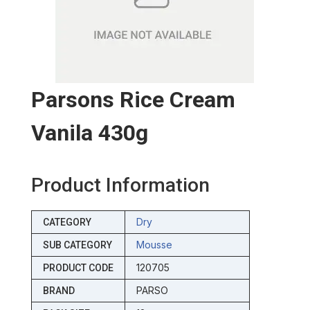
Parsons Rice Cream
Vanila 430g
Product Information
Dry
CATEGORY
Mousse
SUB CATEGORY
120705
PRODUCT CODE
PARSO
BRAND