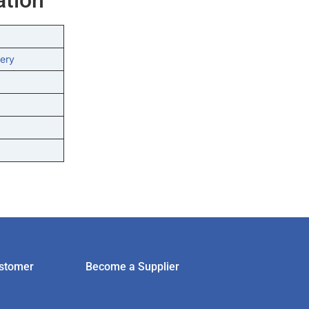
ery
stomer
Become a Supplier