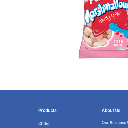
Products
About Us
Our Business 
Chiller