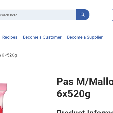
Search Button
ch
Recipes
Become a Customer
Become a Supplier
n 6x520g
Pas M/mall
6x520g
Product Inform