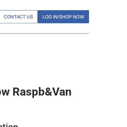
CONTACT US
LOG IN/SHOP NOW
ow Raspb&van
ation