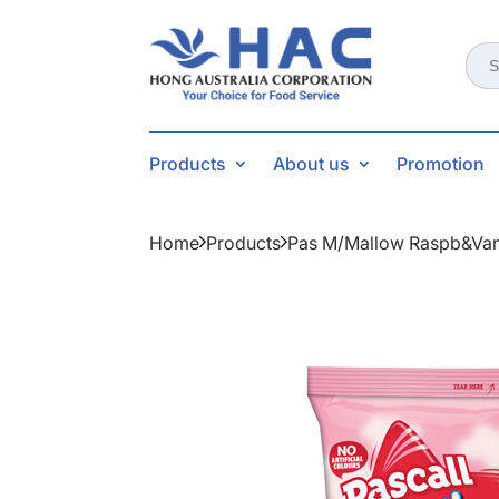
Sear
for:
Products
About us
Promotion
Home
Products
Pas M/mallow Raspb&va