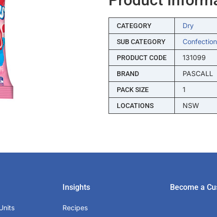
Dry
CATEGORY
Confection
SUB CATEGORY
131099
PRODUCT CODE
PASCALL
BRAND
1
PACK SIZE
NSW
LOCATIONS
Insights
Become a Cu
Units
Recipes