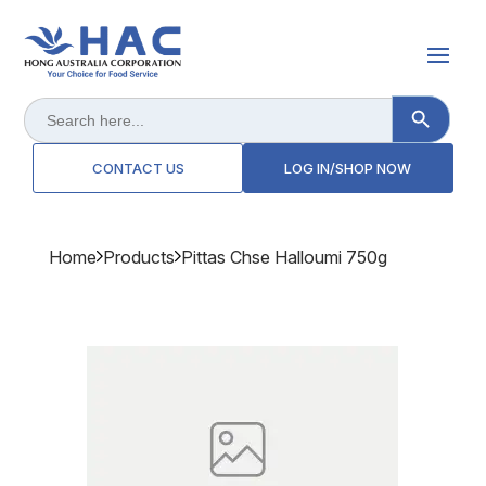
Search Button
Search
for:
CONTACT US
LOG IN/SHOP NOW
Home
Products
Pittas Chse Halloumi 750g