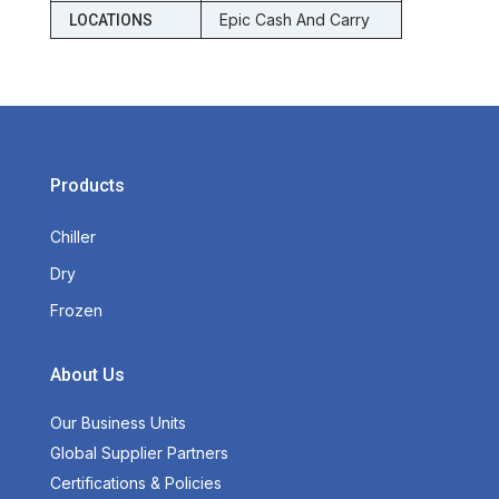
Epic Cash And Carry
LOCATIONS
Products
Chiller
Dry
Frozen
About Us
Our Business Units
Global Supplier Partners
Certifications & Policies