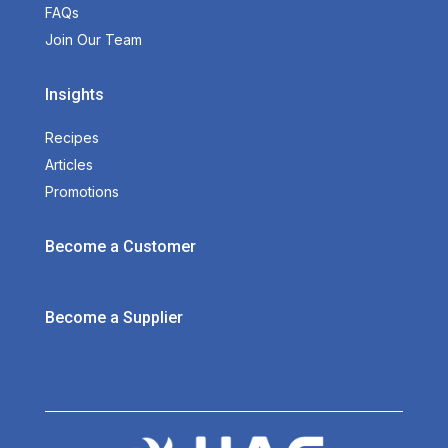
FAQs
Join Our Team
Insights
Recipes
Articles
Promotions
Become a Customer
Become a Supplier