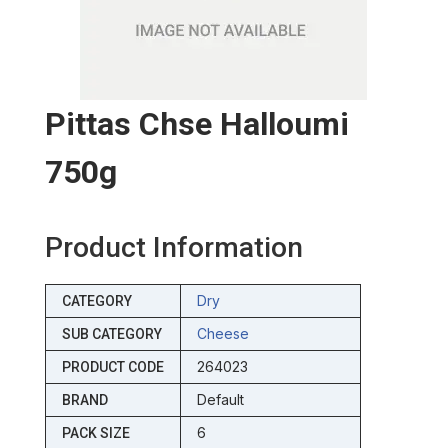
Pittas Chse Halloumi
750g
Product Information
Dry
CATEGORY
Cheese
SUB CATEGORY
264023
PRODUCT CODE
Default
BRAND
6
PACK SIZE