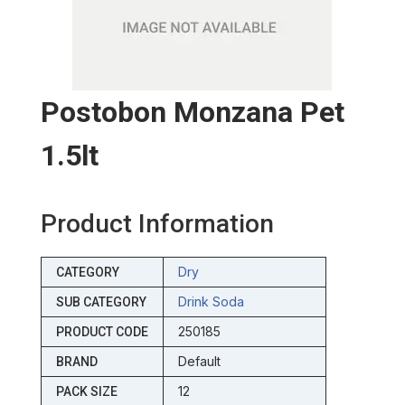
Postobon Monzana Pet
1.5lt
Product Information
Dry
CATEGORY
Drink Soda
SUB CATEGORY
250185
PRODUCT CODE
Default
BRAND
12
PACK SIZE