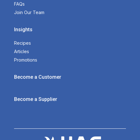
FAQs
Join Our Team
Insights
Recipes
Articles
Promotions
Become a Customer
Become a Supplier