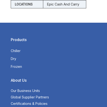
Epic Cash And Carry
LOCATIONS
Products
Chiller
Dry
Frozen
About Us
Our Business Units
Global Supplier Partners
Certifications & Policies