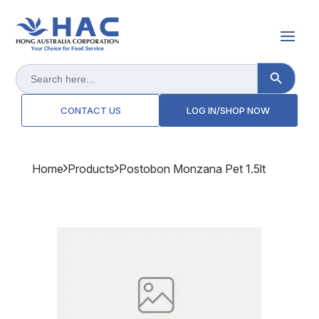
Search Button
Search
for:
CONTACT US
LOG IN/SHOP NOW
Home
Products
Postobon Monzana Pet 1.5lt