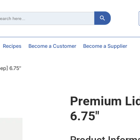
Search Button
ch
Recipes
Become a Customer
Become a Supplier
ep] 6.75″
Premium Li
6.75″
Product Inform