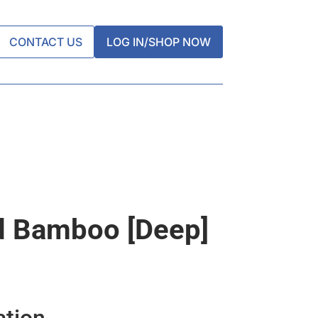
CONTACT US
LOG IN/SHOP NOW
d Bamboo [deep]
ation