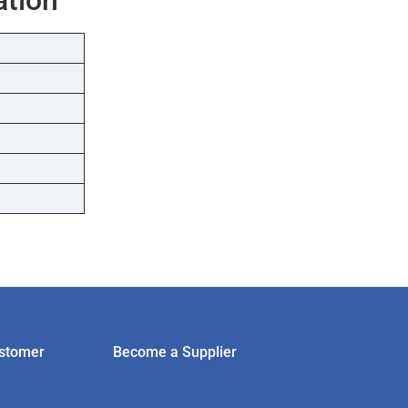
stomer
Become a Supplier