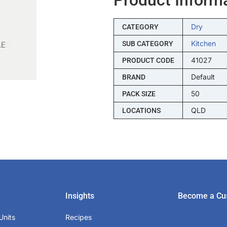
Dry
CATEGORY
Kitchen
SUB CATEGORY
41027
PRODUCT CODE
Default
BRAND
50
PACK SIZE
QLD
LOCATIONS
Insights
Become a Cu
Units
Recipes