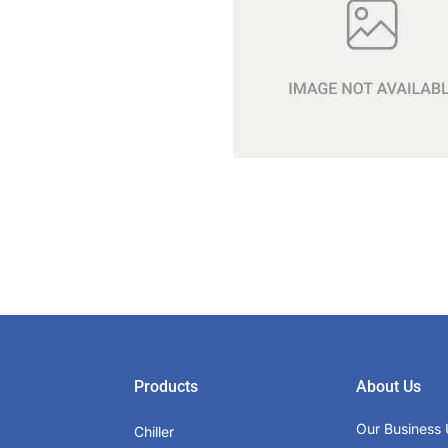
Products
About Us
Our Business 
Chiller