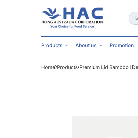
Sear
for:
Products
About us
Promotion
Home
Products
Premium Lid Bamboo [de