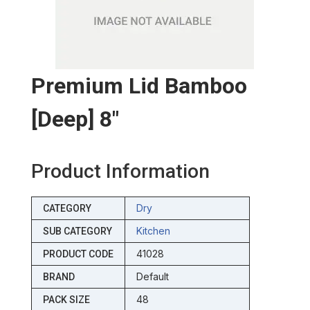
Premium Lid Bamboo
[deep] 8″
Product Information
Dry
CATEGORY
Kitchen
SUB CATEGORY
41028
PRODUCT CODE
Default
BRAND
48
PACK SIZE