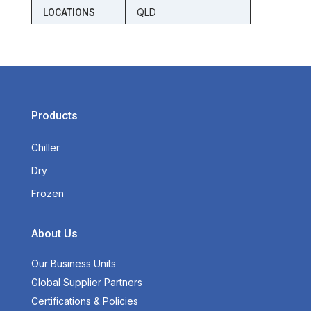
QLD
LOCATIONS
Products
Chiller
Dry
Frozen
About Us
Our Business Units
Global Supplier Partners
Certifications & Policies