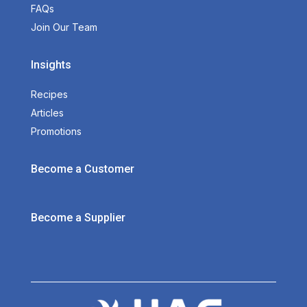
FAQs
Join Our Team
Insights
Recipes
Articles
Promotions
Become a Customer
Become a Supplier