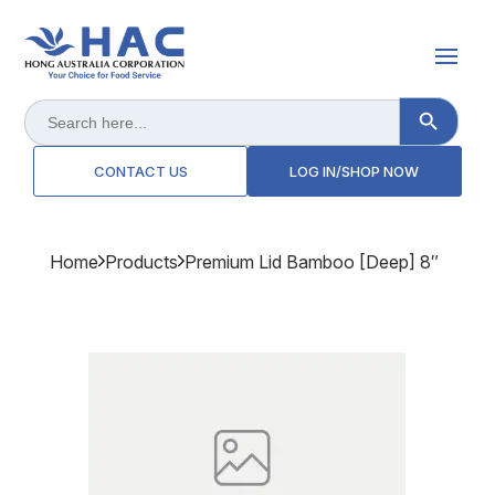
Search Button
Search
for:
CONTACT US
LOG IN/SHOP NOW
Home
Products
Premium Lid Bamboo [deep] 8″