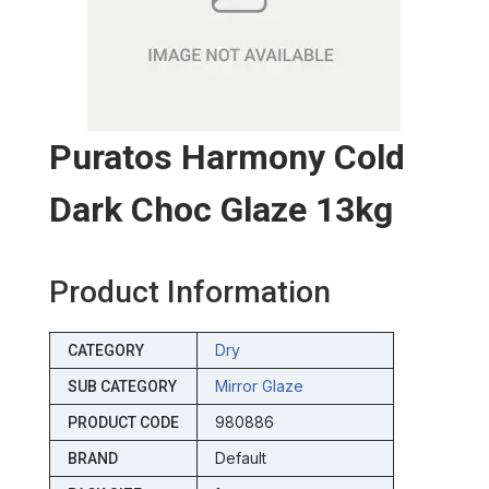
Puratos Harmony Cold
Dark Choc Glaze 13kg
Product Information
Dry
CATEGORY
Mirror Glaze
SUB CATEGORY
980886
PRODUCT CODE
Default
BRAND