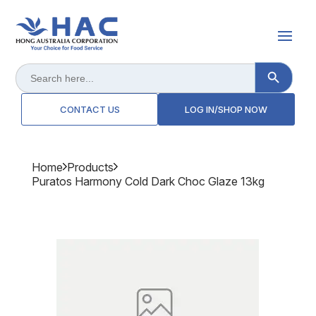
Search Button
Search
for:
CONTACT US
LOG IN/SHOP NOW
Home
Products
Puratos Harmony Cold Dark Choc Glaze 13kg