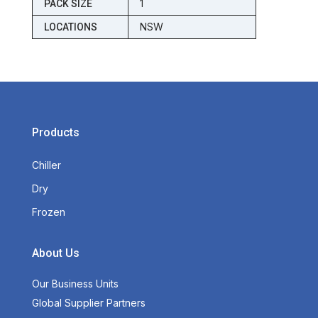
1
PACK SIZE
NSW
LOCATIONS
Products
Chiller
Dry
Frozen
About Us
Our Business Units
Global Supplier Partners