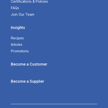
Certifications & Policies
FAQs
Join Our Team
Insights
Recipes
Articles
Promotions
Become a Customer
Become a Supplier