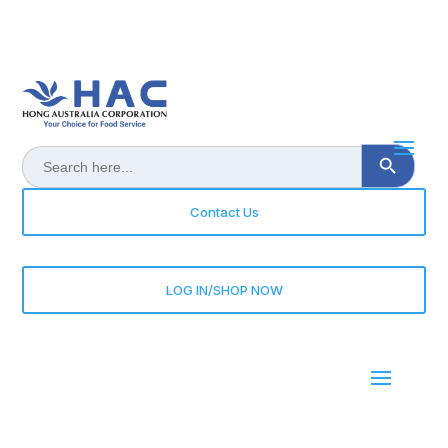
Search Button
Search
for:
Contact Us
LOG IN/SHOP NOW