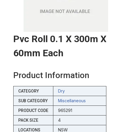
Pvc Roll 0.1 X 300m X
60mm Each
Product Information
Dry
CATEGORY
Miscellaneous
SUB CATEGORY
965291
PRODUCT CODE
4
PACK SIZE
NSW
LOCATIONS