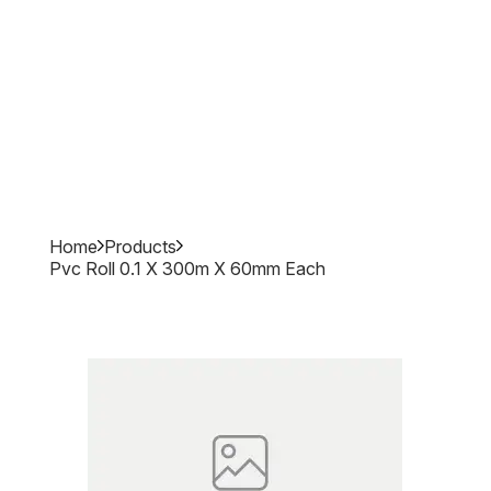
Home
Products
Pvc Roll 0.1 X 300m X 60mm Each