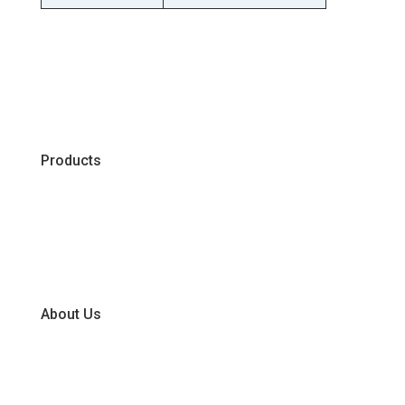
Products
Chiller
Dry
Frozen
About Us
Our Business Units
Global Supplier Partners
Certifications & Policies