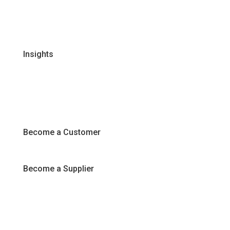
FAQs
Join Our Team
Insights
Recipes
Articles
Promotions
Become a Customer
Become a Supplier