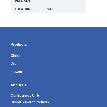
1
PACK SIZE
VIC
LOCATIONS
Products
Chiller
Dry
Frozen
About Us
Our Business Units
Global Supplier Partners