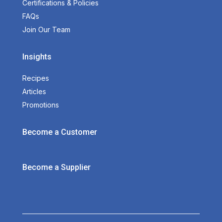
Certifications & Policies
FAQs
Join Our Team
Insights
Recipes
Articles
Promotions
Become a Customer
Become a Supplier