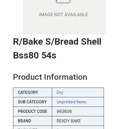
R/bake S/bread Shell
Bss80 54s
Product Information
Dry
CATEGORY
Unprinted Items
SUB CATEGORY
963806
PRODUCT CODE
READY BAKE
BRAND