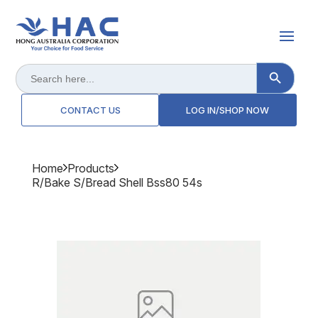
Search Button
Search
for:
CONTACT US
LOG IN/SHOP NOW
Home
Products
R/bake S/bread Shell Bss80 54s