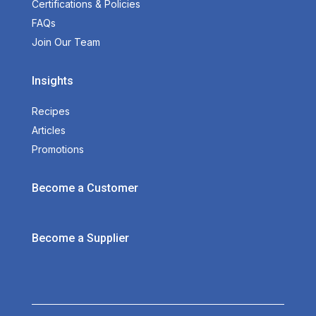
Certifications & Policies
FAQs
Join Our Team
Insights
Recipes
Articles
Promotions
Become a Customer
Become a Supplier