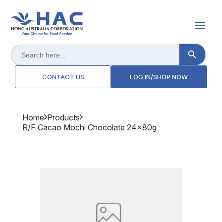
Search Button
Search
for:
CONTACT US
LOG IN/SHOP NOW
Home
Products
R/f Cacao Mochi Chocolate 24x80g