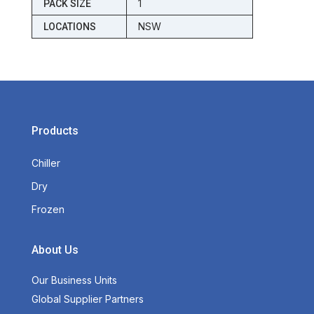
1
PACK SIZE
NSW
LOCATIONS
Products
Chiller
Dry
Frozen
About Us
Our Business Units
Global Supplier Partners