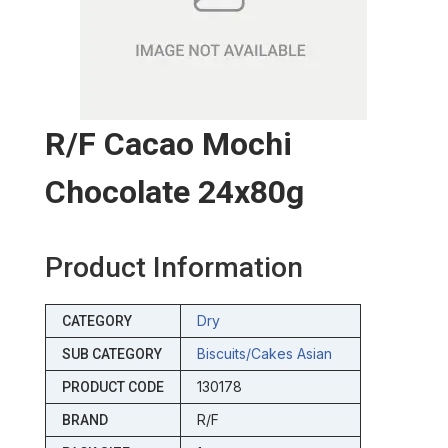
R/f Cacao Mochi
Chocolate 24x80g
Product Information
Dry
CATEGORY
Biscuits/cakes Asian
SUB CATEGORY
130178
PRODUCT CODE
R/F
BRAND