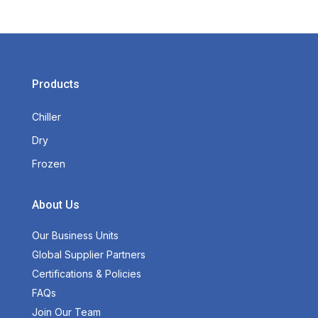
Products
Chiller
Dry
Frozen
About Us
Our Business Units
Global Supplier Partners
Certifications & Policies
FAQs
Join Our Team