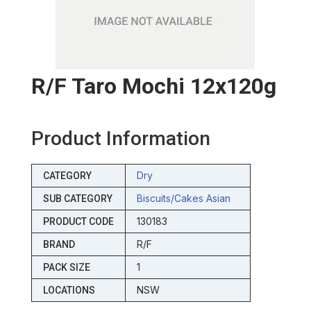
R/f Taro Mochi 12x120g
Product Information
Dry
CATEGORY
Biscuits/cakes Asian
SUB CATEGORY
130183
PRODUCT CODE
R/F
BRAND
1
PACK SIZE
NSW
LOCATIONS