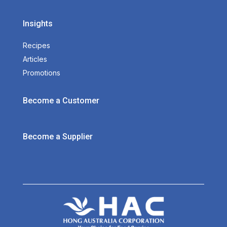
Insights
Recipes
Articles
Promotions
Become a Customer
Become a Supplier