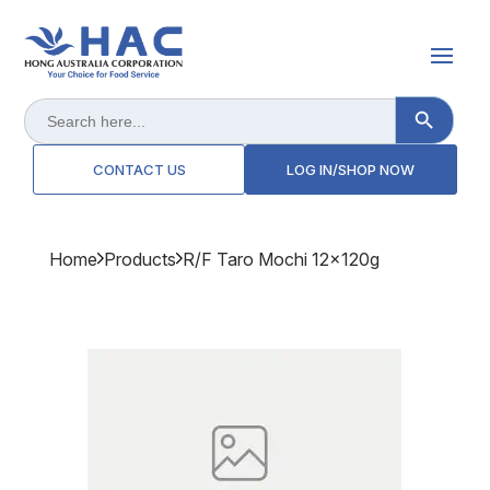
Search Button
Search
for:
CONTACT US
LOG IN/SHOP NOW
Home
Products
R/f Taro Mochi 12x120g