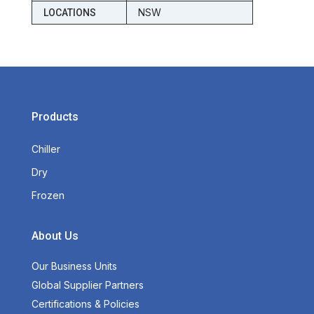
NSW
LOCATIONS
Products
Chiller
Dry
Frozen
About Us
Our Business Units
Global Supplier Partners
Certifications & Policies