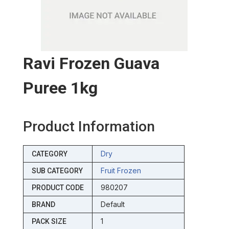
Ravi Frozen Guava
Puree 1kg
Product Information
Dry
CATEGORY
Fruit Frozen
SUB CATEGORY
980207
PRODUCT CODE
Default
BRAND
1
PACK SIZE