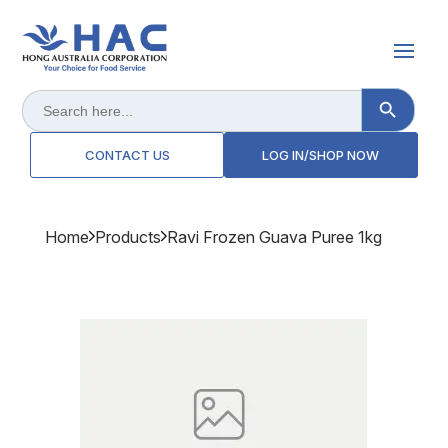
Search Button
Search
for:
CONTACT US
LOG IN/SHOP NOW
Home
Products
Ravi Frozen Guava Puree 1kg