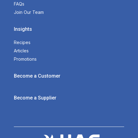
FAQs
Join Our Team
Insights
Recipes
Articles
Promotions
Become a Customer
Become a Supplier