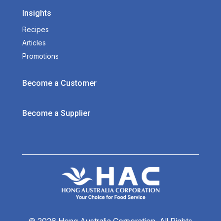
Insights
Recipes
Articles
Promotions
Become a Customer
Become a Supplier