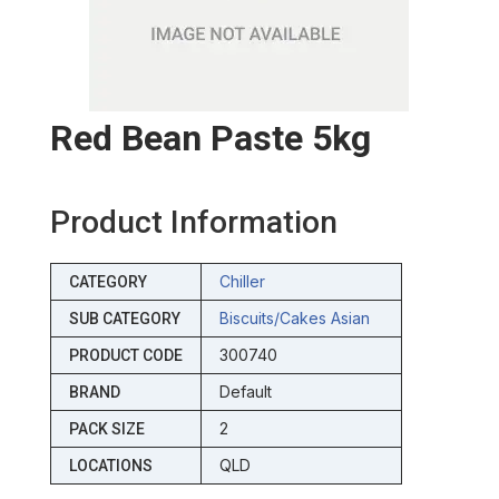
Red Bean Paste 5kg
Product Information
Chiller
CATEGORY
Biscuits/cakes Asian
SUB CATEGORY
300740
PRODUCT CODE
Default
BRAND
2
PACK SIZE
QLD
LOCATIONS