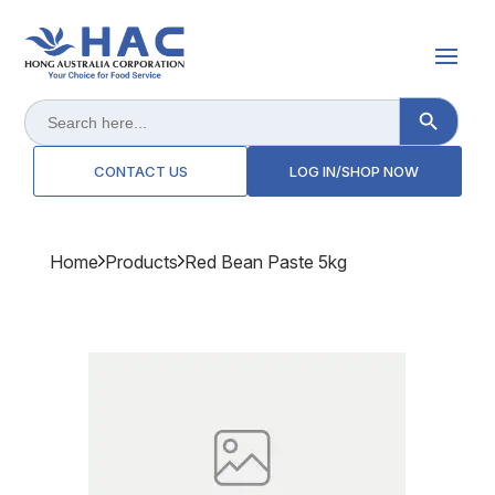
Search Button
Search
for:
CONTACT US
LOG IN/SHOP NOW
Home
Products
Red Bean Paste 5kg