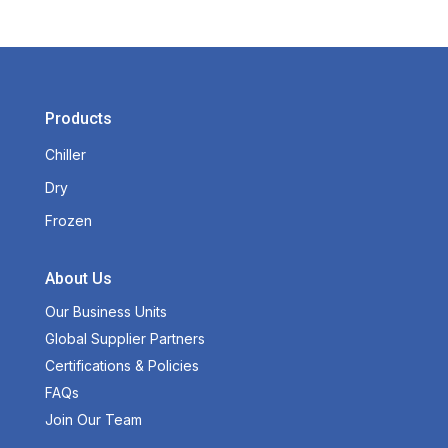
Products
Chiller
Dry
Frozen
About Us
Our Business Units
Global Supplier Partners
Certifications & Policies
FAQs
Join Our Team