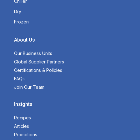
Chiller
Dry
Frozen
About Us
Our Business Units
Global Supplier Partners
Certifications & Policies
FAQs
Join Our Team
Insights
Recipes
Articles
Promotions