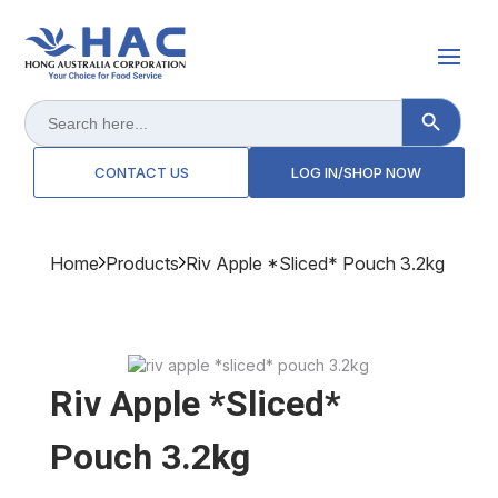
Search Button
Search
for:
CONTACT US
LOG IN/SHOP NOW
Home
Products
Riv Apple *sliced* Pouch 3.2kg
Riv Apple *sliced*
Pouch 3.2kg