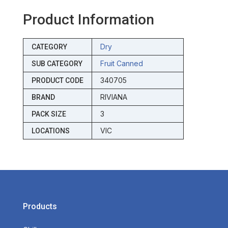
Product Information
Dry
CATEGORY
Fruit Canned
SUB CATEGORY
340705
PRODUCT CODE
RIVIANA
BRAND
3
PACK SIZE
VIC
LOCATIONS
Products