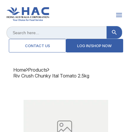
Search Button
Search
for:
CONTACT US
LOG IN/SHOP NOW
Home
Products
Riv Crush Chunky Ital Tomato 2.5kg