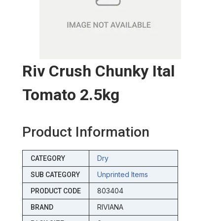
Riv Crush Chunky Ital
Tomato 2.5kg
Product Information
Dry
CATEGORY
Unprinted Items
SUB CATEGORY
803404
PRODUCT CODE
RIVIANA
BRAND