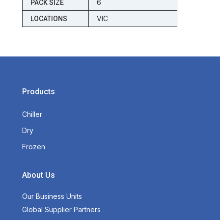
6
PACK SIZE
VIC
LOCATIONS
Products
Chiller
Dry
Frozen
About Us
Our Business Units
Global Supplier Partners