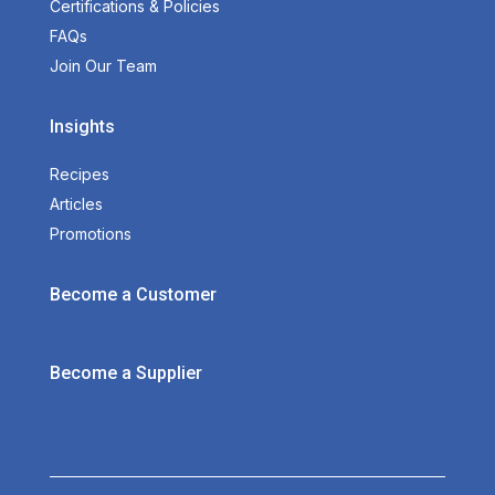
Certifications & Policies
FAQs
Join Our Team
Insights
Recipes
Articles
Promotions
Become a Customer
Become a Supplier