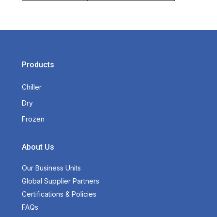
Products
Chiller
Dry
Frozen
About Us
Our Business Units
Global Supplier Partners
Certifications & Policies
FAQs