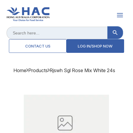
Search Button
Search
for:
CONTACT US
LOG IN/SHOP NOW
Home
Products
Rjswh Sgl Rose Mix White 24s