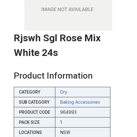
Rjswh Sgl Rose Mix
White 24s
Product Information
Dry
CATEGORY
Baking Accessories
SUB CATEGORY
964993
PRODUCT CODE
1
PACK SIZE
NSW
LOCATIONS