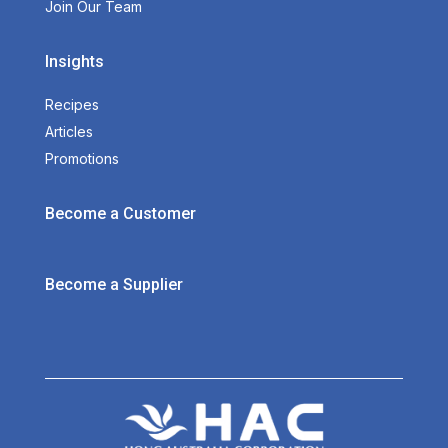
Join Our Team
Insights
Recipes
Articles
Promotions
Become a Customer
Become a Supplier