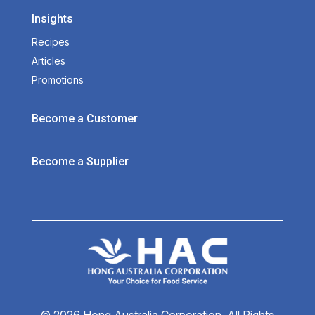
Insights
Recipes
Articles
Promotions
Become a Customer
Become a Supplier