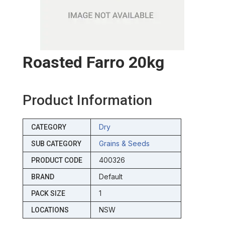
Roasted Farro 20kg
Product Information
Dry
CATEGORY
Grains & Seeds
SUB CATEGORY
400326
PRODUCT CODE
Default
BRAND
1
PACK SIZE
NSW
LOCATIONS