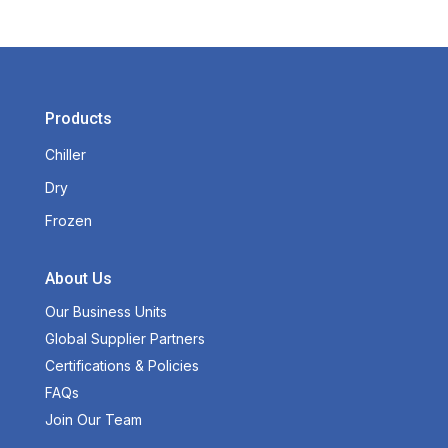
Products
Chiller
Dry
Frozen
About Us
Our Business Units
Global Supplier Partners
Certifications & Policies
FAQs
Join Our Team