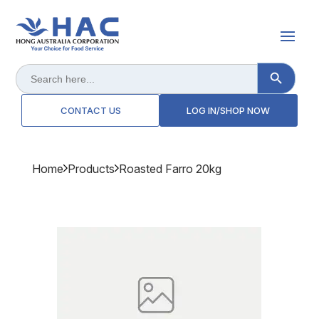
Search Button
Search
for:
CONTACT US
LOG IN/SHOP NOW
Home
Products
Roasted Farro 20kg