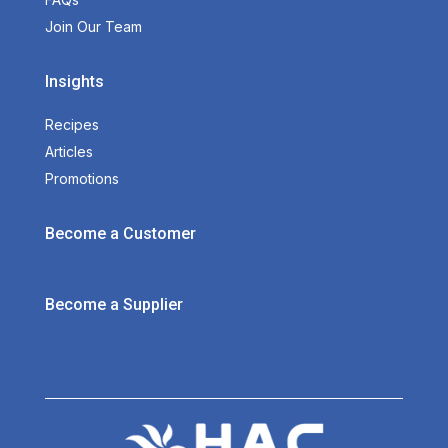
Join Our Team
Insights
Recipes
Articles
Promotions
Become a Customer
Become a Supplier