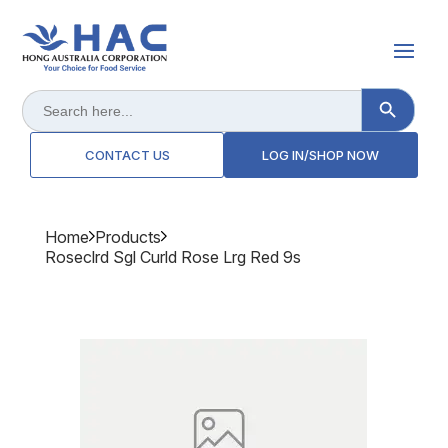
Search Button
Search
for:
CONTACT US
LOG IN/SHOP NOW
Home
Products
Roseclrd Sgl Curld Rose Lrg Red 9s