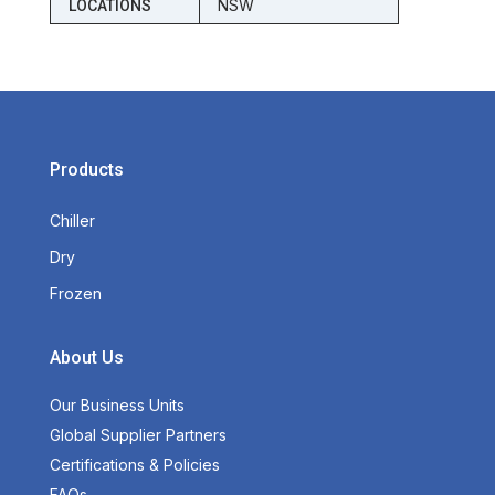
NSW
LOCATIONS
Products
Chiller
Dry
Frozen
About Us
Our Business Units
Global Supplier Partners
Certifications & Policies
FAQs