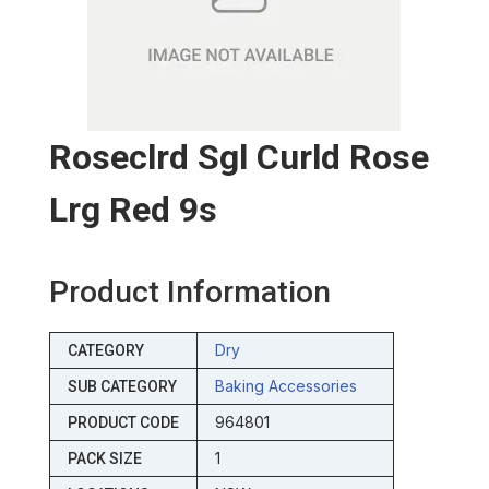
Roseclrd Sgl Curld Rose
Lrg Red 9s
Product Information
Dry
CATEGORY
Baking Accessories
SUB CATEGORY
964801
PRODUCT CODE
1
PACK SIZE