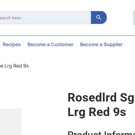
Search Button
ch
Recipes
Become a Customer
Become a Supplier
e Lrg Red 9s
Rosedlrd S
Lrg Red 9s
Product Inform