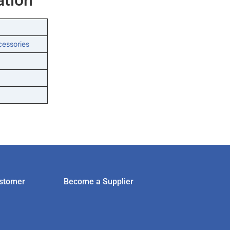
cessories
stomer
Become a Supplier