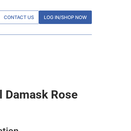
CONTACT US
LOG IN/SHOP NOW
gl Damask Rose
ation