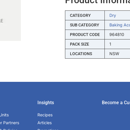
Dry
CATEGORY
Baking Ac
SUB CATEGORY
964810
PRODUCT CODE
1
PACK SIZE
NSW
LOCATIONS
Insights
Become a Cu
Units
Recipes
er Partners
Articles