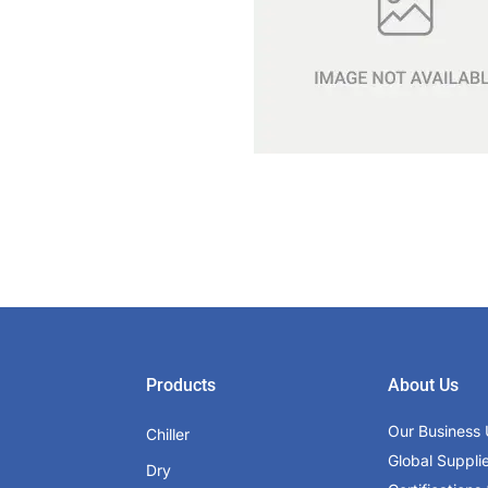
Products
About Us
Our Business 
Chiller
Global Suppli
Dry