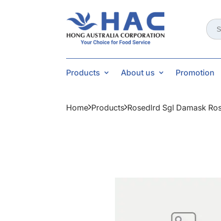
Sear
for:
Products
About us
Promotion
Home
Products
Rosedlrd Sgl Damask Ros