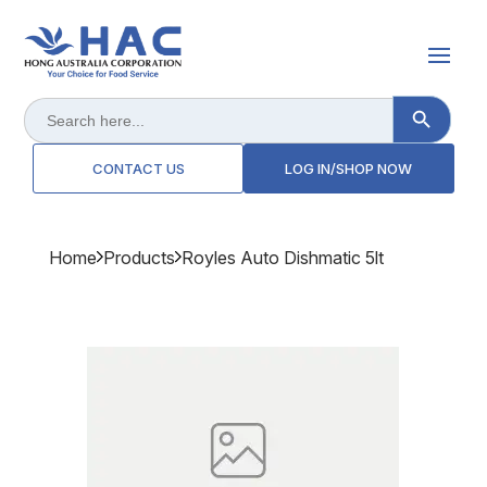
Search Button
Search
for:
CONTACT US
LOG IN/SHOP NOW
Home
Products
Royles Auto Dishmatic 5lt