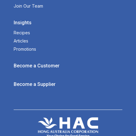
Join Our Team
Insights
Recipes
Articles
Promotions
Become a Customer
Become a Supplier