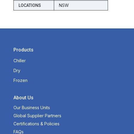
NSW
LOCATIONS
Products
Chiller
Dry
Frozen
About Us
Our Business Units
Global Supplier Partners
Certifications & Policies
FAQs