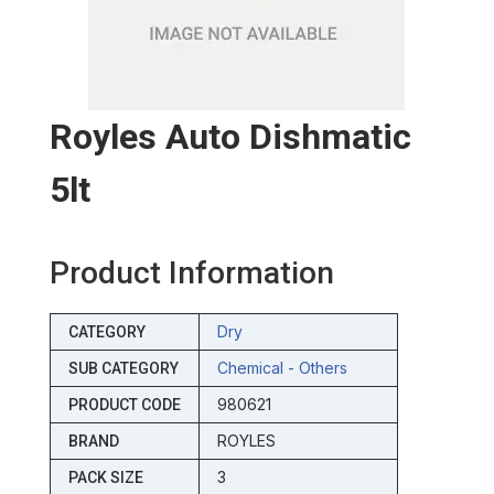
Royles Auto Dishmatic
5lt
Product Information
Dry
CATEGORY
Chemical - Others
SUB CATEGORY
980621
PRODUCT CODE
ROYLES
BRAND
3
PACK SIZE