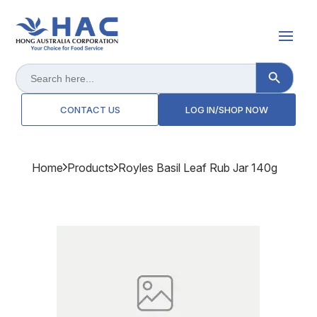
Search Button
Search
for:
CONTACT US
LOG IN/SHOP NOW
Home
Products
Royles Basil Leaf Rub Jar 140g