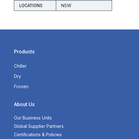
NSW
LOCATIONS
Products
Chiller
Dry
Frozen
About Us
Our Business Units
Global Supplier Partners
Certifications & Policies