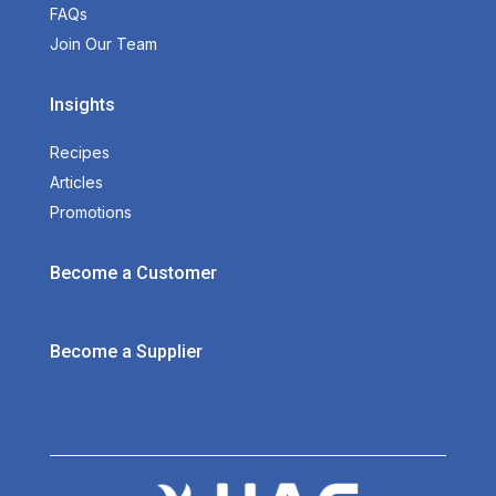
FAQs
Join Our Team
Insights
Recipes
Articles
Promotions
Become a Customer
Become a Supplier