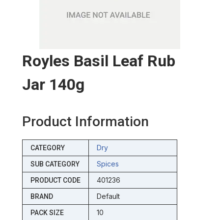
Royles Basil Leaf Rub
Jar 140g
Product Information
Dry
CATEGORY
Spices
SUB CATEGORY
401236
PRODUCT CODE
Default
BRAND
10
PACK SIZE