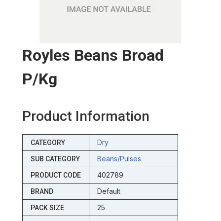
Royles Beans Broad
P/kg
Product Information
Dry
CATEGORY
Beans/pulses
SUB CATEGORY
402789
PRODUCT CODE
Default
BRAND
25
PACK SIZE