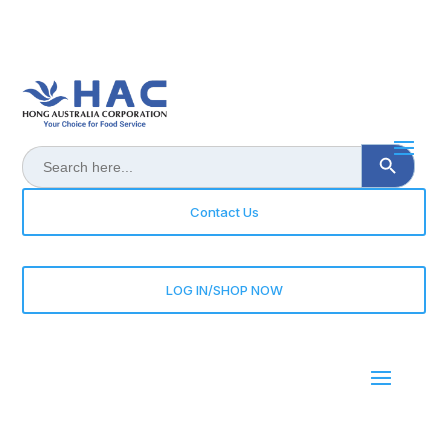
Search Button
Search
for:
Contact Us
LOG IN/SHOP NOW