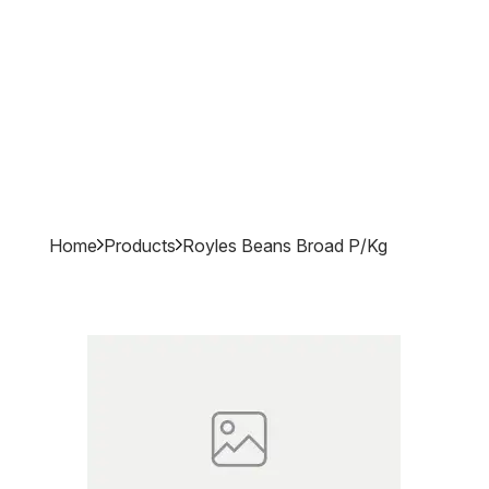
Home
Products
Royles Beans Broad P/kg