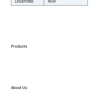
NSW
LOCATIONS
Products
Chiller
Dry
Frozen
About Us
Our Business Units
Global Supplier Partners