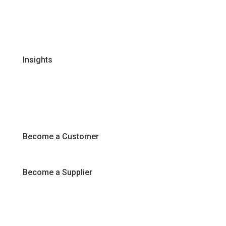
Certifications & Policies
FAQs
Join Our Team
Insights
Recipes
Articles
Promotions
Become a Customer
Become a Supplier