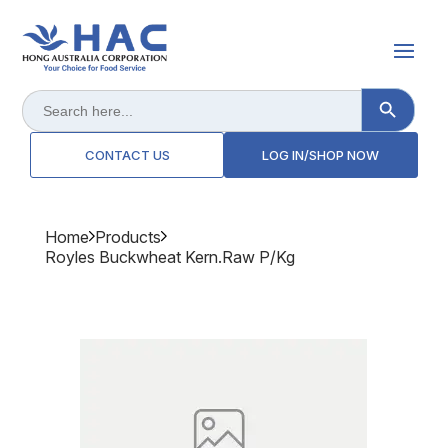
Search Button
Search
for:
CONTACT US
LOG IN/SHOP NOW
Home
Products
Royles Buckwheat Kern.raw P/kg