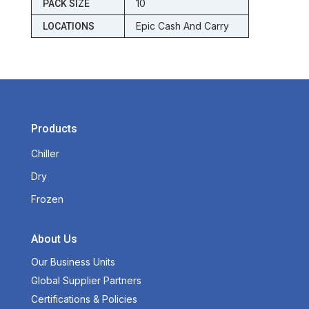
10
PACK SIZE
Epic Cash And Carry
LOCATIONS
Products
Chiller
Dry
Frozen
About Us
Our Business Units
Global Supplier Partners
Certifications & Policies