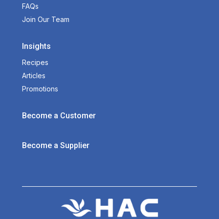
FAQs
Join Our Team
Insights
Recipes
Articles
Promotions
Become a Customer
Become a Supplier