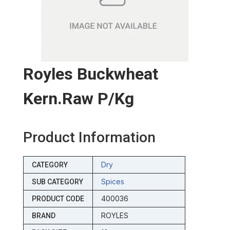
Royles Buckwheat
Kern.raw P/kg
Product Information
Dry
CATEGORY
Spices
SUB CATEGORY
400036
PRODUCT CODE
ROYLES
BRAND