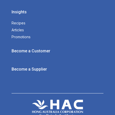
Insights
Recipes
Articles
Promotions
Become a Customer
Become a Supplier