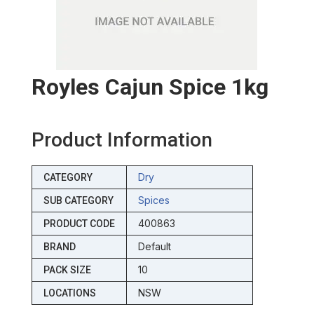
Royles Cajun Spice 1kg
Product Information
Dry
CATEGORY
Spices
SUB CATEGORY
400863
PRODUCT CODE
Default
BRAND
10
PACK SIZE
NSW
LOCATIONS