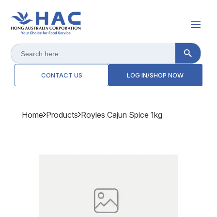
Search Button
Search
for:
CONTACT US
LOG IN/SHOP NOW
Home
Products
Royles Cajun Spice 1kg