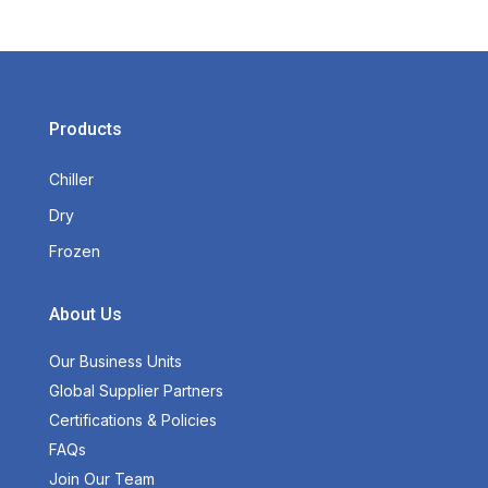
Products
Chiller
Dry
Frozen
About Us
Our Business Units
Global Supplier Partners
Certifications & Policies
FAQs
Join Our Team