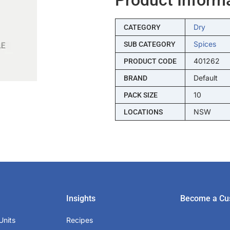
Dry
CATEGORY
Spices
SUB CATEGORY
401262
PRODUCT CODE
Default
BRAND
10
PACK SIZE
NSW
LOCATIONS
Insights
Become a Cu
Units
Recipes