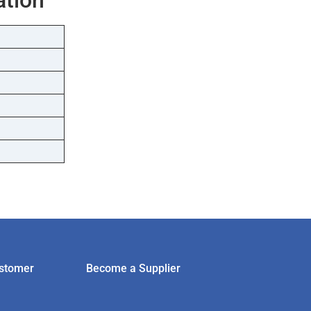
stomer
Become a Supplier