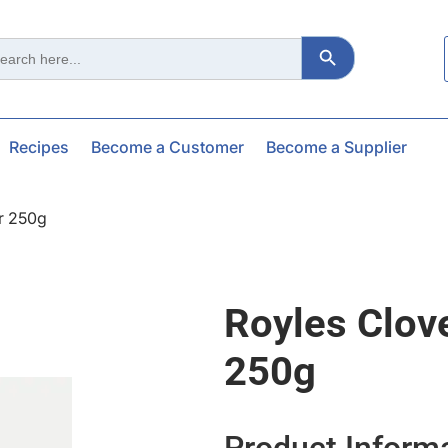
Search Button
ch
Recipes
Become a Customer
Become a Supplier
r 250g
Royles Clov
250g
Product Inform