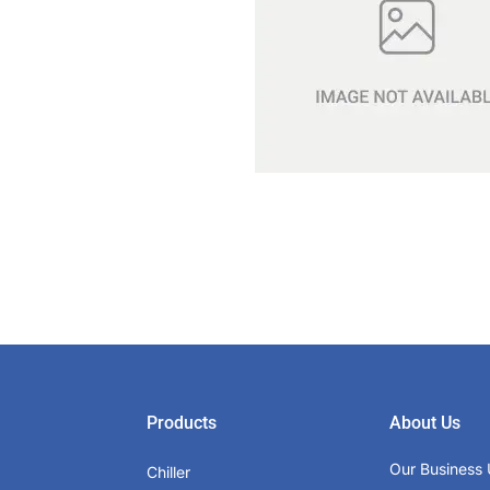
Products
About Us
Our Business 
Chiller