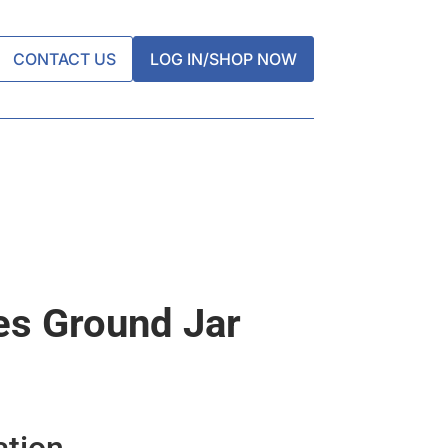
CONTACT US
LOG IN/SHOP NOW
es Ground Jar
ation