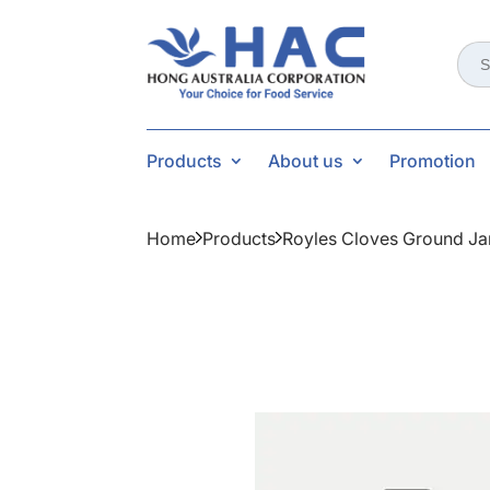
Sear
for:
Products
About us
Promotion
Home
Products
Royles Cloves Ground Ja