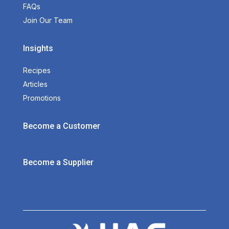
FAQs
Join Our Team
Insights
Recipes
Articles
Promotions
Become a Customer
Become a Supplier