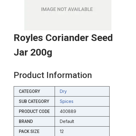
Royles Coriander Seed
Jar 200g
Product Information
Dry
CATEGORY
Spices
SUB CATEGORY
400889
PRODUCT CODE
Default
BRAND
12
PACK SIZE