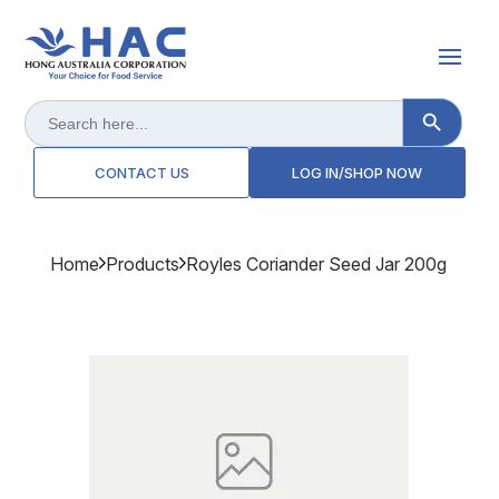
Search Button
Search
for:
CONTACT US
LOG IN/SHOP NOW
Home
Products
Royles Coriander Seed Jar 200g