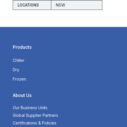
NSW
LOCATIONS
Products
Chiller
Dry
Frozen
About Us
Our Business Units
Global Supplier Partners
Certifications & Policies