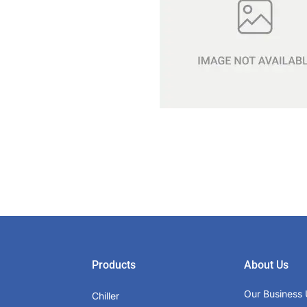
Products
About Us
Our Business 
Chiller