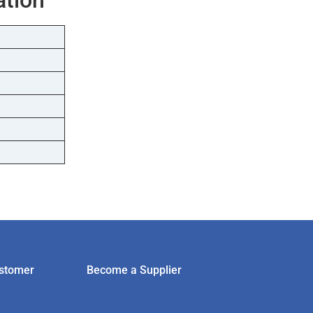
stomer
Become a Supplier