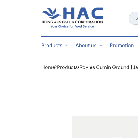
Sear
for:
Products
About us
Promotion
Home
Products
Royles Cumin Ground [ja