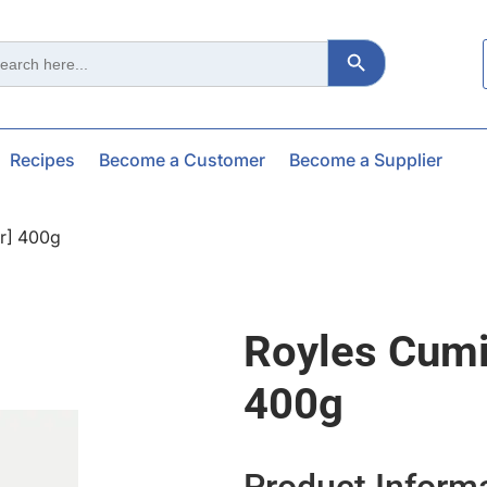
Search Button
ch
Recipes
Become a Customer
Become a Supplier
r] 400g
Royles Cumi
400g
Product Inform