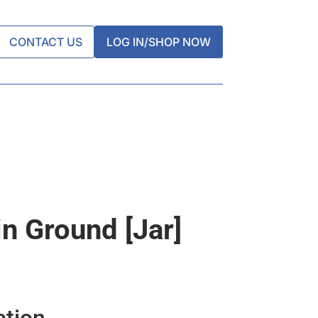
CONTACT US
LOG IN/SHOP NOW
n Ground [jar]
ation