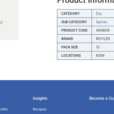
Dry
CATEGORY
Spices
SUB CATEGORY
400609
PRODUCT CODE
ROYLES
BRAND
12
PACK SIZE
NSW
LOCATIONS
Insights
Become a Cu
Units
Recipes