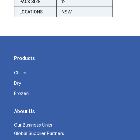
12
PACK SIZE
NSW
LOCATIONS
Products
Chiller
Dry
Frozen
About Us
Our Business Units
Global Supplier Partners