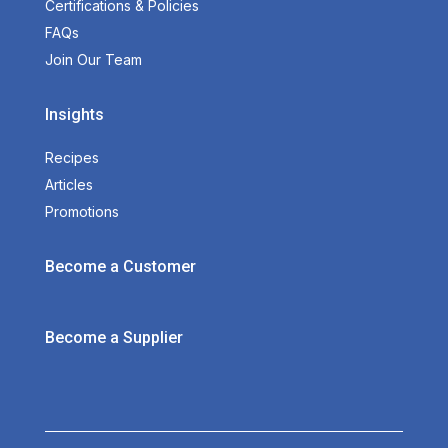
Certifications & Policies
FAQs
Join Our Team
Insights
Recipes
Articles
Promotions
Become a Customer
Become a Supplier