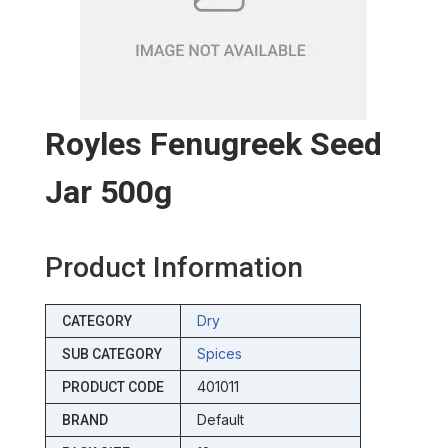
Royles Fenugreek Seed
Jar 500g
Product Information
Dry
CATEGORY
Spices
SUB CATEGORY
401011
PRODUCT CODE
Default
BRAND