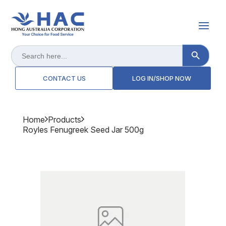
Search Button
Search
for:
CONTACT US
LOG IN/SHOP NOW
Home
Products
Royles Fenugreek Seed Jar 500g