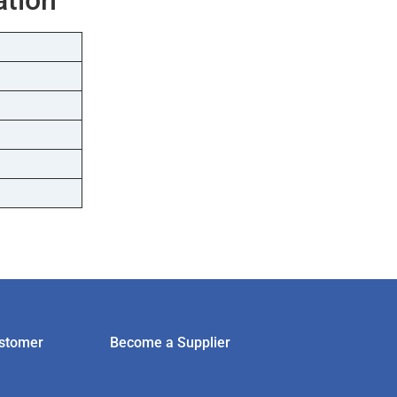
stomer
Become a Supplier