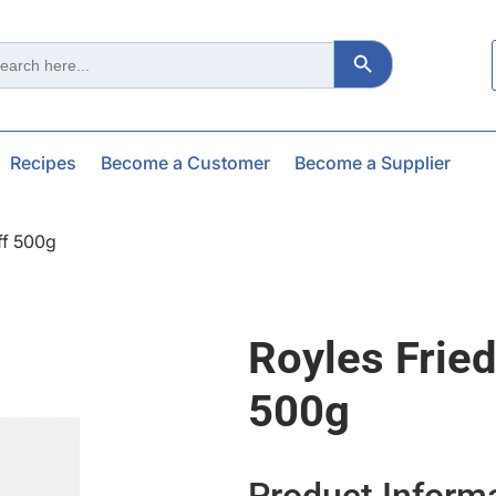
Search Button
ch
Recipes
Become a Customer
Become a Supplier
ff 500g
Royles Fried
500g
Product Inform