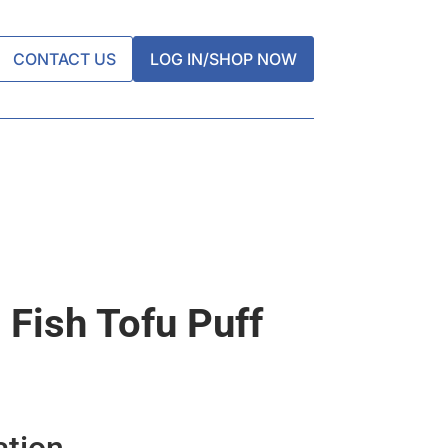
CONTACT US
LOG IN/SHOP NOW
 Fish Tofu Puff
ation