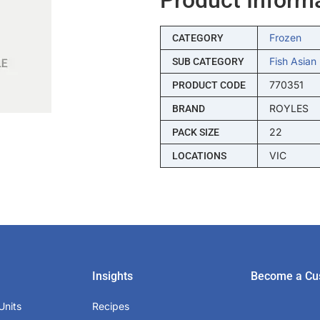
Frozen
CATEGORY
Fish Asian
SUB CATEGORY
770351
PRODUCT CODE
ROYLES
BRAND
22
PACK SIZE
VIC
LOCATIONS
Insights
Become a Cu
Units
Recipes