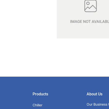
Products
About Us
Our Business 
Chiller