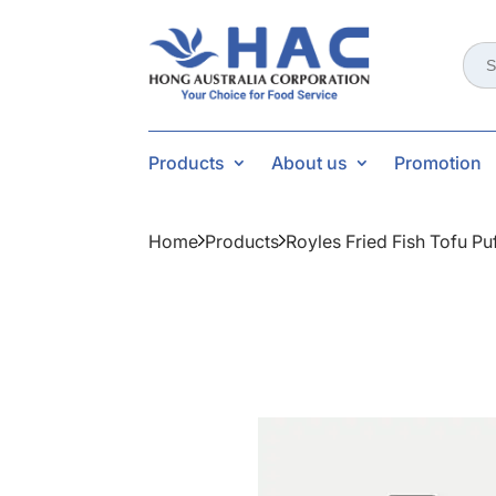
Sear
for:
Products
About us
Promotion
Home
Products
Royles Fried Fish Tofu Pu