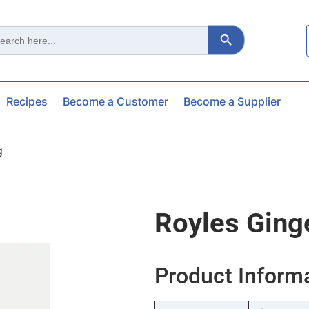
Search Button
ch
Recipes
Become a Customer
Become a Supplier
g
Royles Ging
Product Inform