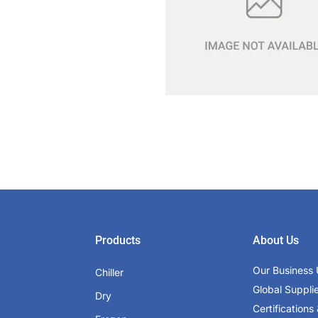
Products
About Us
Our Business 
Chiller
Global Suppli
Dry
Certifications 