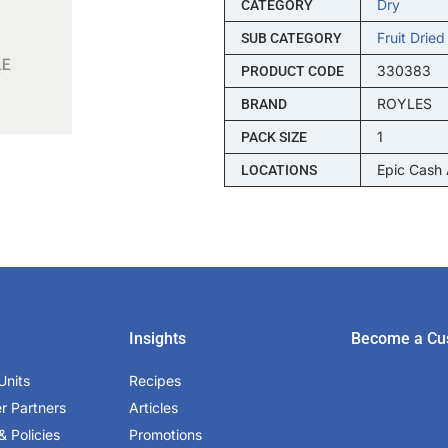
Dry
CATEGORY
Fruit Dried
SUB CATEGORY
330383
PRODUCT CODE
ROYLES
BRAND
1
PACK SIZE
Epic Cash
LOCATIONS
Insights
Become a Cu
Units
Recipes
er Partners
Articles
& Policies
Promotions