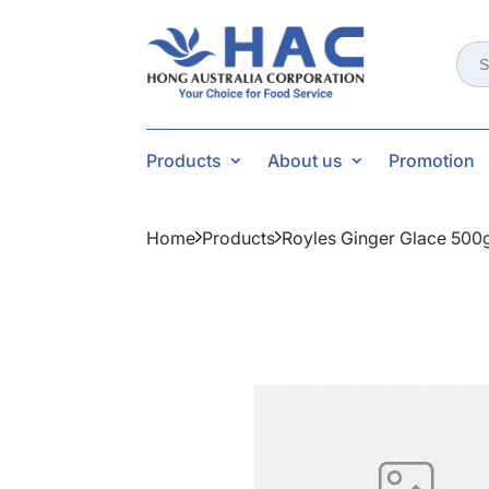
Sear
for:
Products
About us
Promotion
Home
Products
Royles Ginger Glace 500