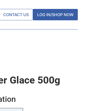
CONTACT US
LOG IN/SHOP NOW
er Glace 500g
ation