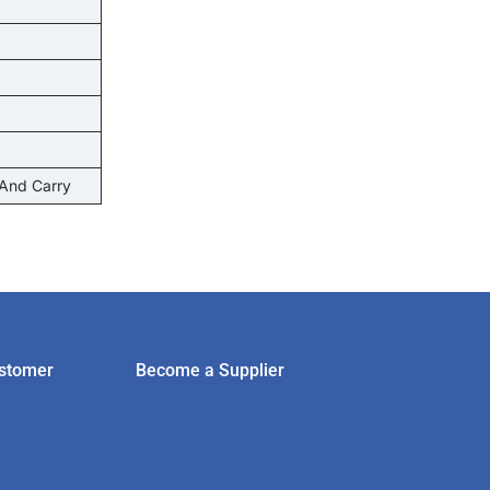
 And Carry
stomer
Become a Supplier