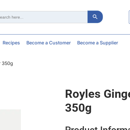
Search Button
ch
Recipes
Become a Customer
Become a Supplier
r 350g
Royles Ging
350g
Product Inform