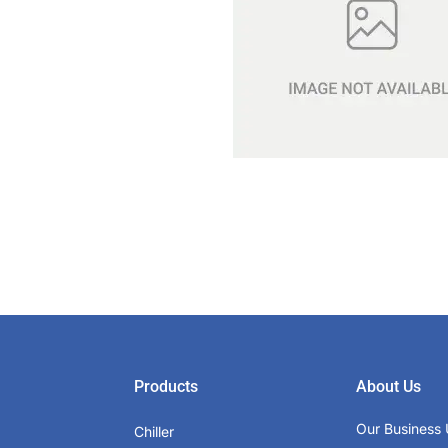
Products
About Us
Our Business 
Chiller