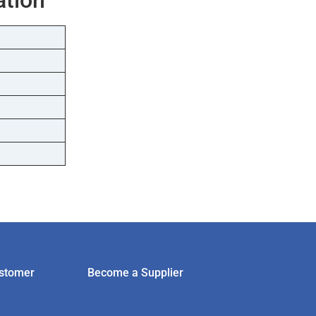
stomer
Become a Supplier