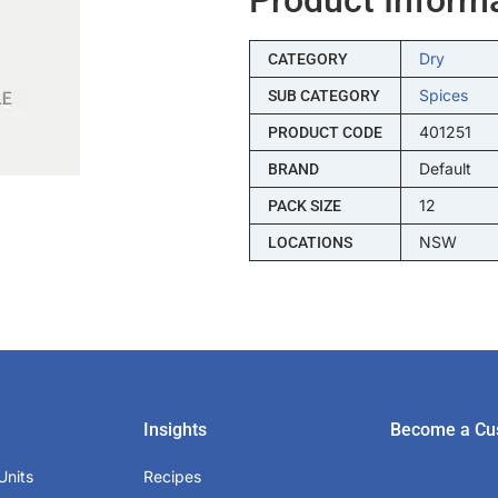
Dry
CATEGORY
Spices
SUB CATEGORY
401251
PRODUCT CODE
Default
BRAND
12
PACK SIZE
NSW
LOCATIONS
Insights
Become a Cu
Units
Recipes