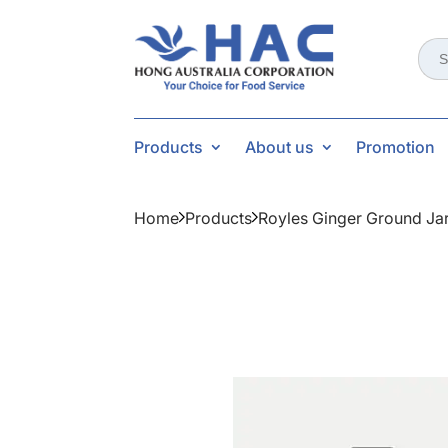
Sear
for:
Products
About us
Promotion
Home
Products
Royles Ginger Ground Ja