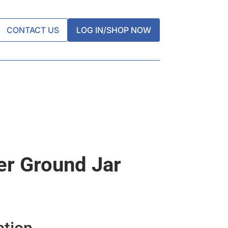
CONTACT US
LOG IN/SHOP NOW
er Ground Jar
ation